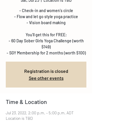
Sat, Jul 23
  |  
Location is TBD
- Check-in and women's circle
- Flow and let go style yoga practice
- Vision board making
You'll get this for FREE:
- 60 Day Sober Girls Yoga Challenge (worth
$149)
- SGY Membership for 2 months (worth $100)
Registration is closed
See other events
Time & Location
Jul 23, 2022, 2:00 p.m. – 5:00 p.m. ADT
Location is TBD