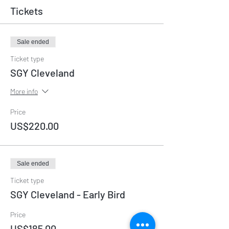
Tickets
Sale ended
Ticket type
SGY Cleveland
More info
Price
US$220.00
Sale ended
Ticket type
SGY Cleveland - Early Bird
Price
US$185.00