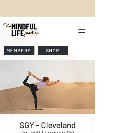
MEMBERS
SHOP
SGY - Cleveland