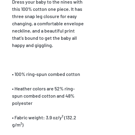
Dress your baby to the nines with 
this 100% cotton one piece. It has 
three snap leg closure for easy 
changing, a comfortable envelope 
neckline, and a beautiful print 
that's bound to get the baby all 
• Heather colors are 52% ring-
spun combed cotton and 48% 
• Fabric weight: 3.9 oz/y² (132.2 