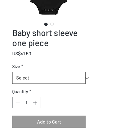
Baby short sleeve
one piece
Price
US$41.50
Size
*
Quantity
*
Add to Cart