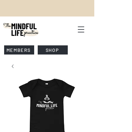
MEMBERS
SHOP