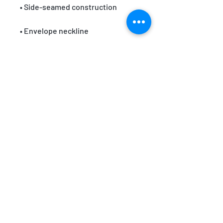
• Blank product sourced from 
Nicaragua or Honduras
EMAIL:
team@themindfullifepractice.com
WHATSAPP:
+62 853 3802 2792