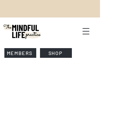
MEMBERS
SHOP