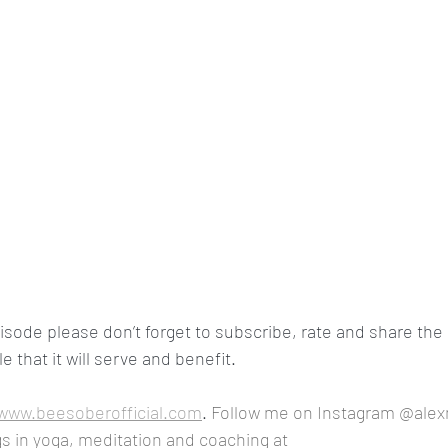
pisode please don’t forget to subscribe, rate and share the 
 that it will serve and benefit.
www.beesoberofficial.com
. 
Follow me on Instagram @alex
s in yoga, meditation and coaching at 