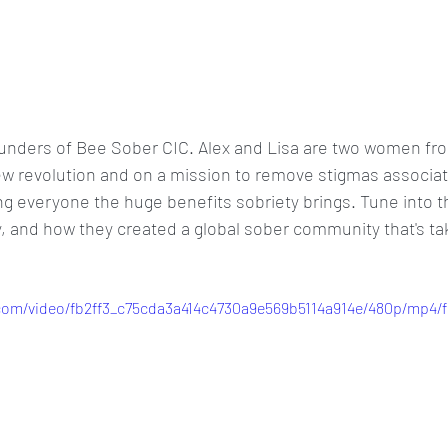
ounders of Bee Sober CIC. Alex and Lisa are two women fr
ew revolution and on a mission to remove stigmas associat
 everyone the huge benefits sobriety brings. Tune into th
y, and how they created a global sober community that's ta
c.com/video/fb2ff3_c75cda3a414c4730a9e569b5114a914e/480p/mp4/f