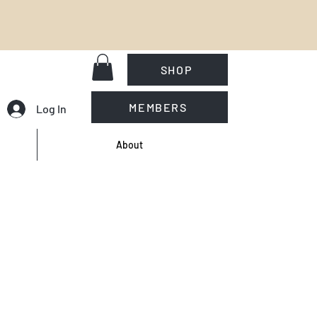
SHOP
MEMBERS
Log In
About