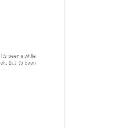
it's been a while 
k. But it's been 
--