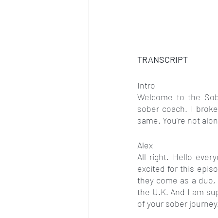
TRANSCRIPT
Intro
Welcome to the Sobe
sober coach. I broke
same. You're not alon
Alex
All right. Hello eve
excited for this episo
they come as a duo, 
the U.K. And I am su
of your sober journe