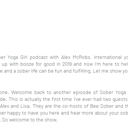
r Yoga Girl podcast with Alex McRobs, international yo
 up with booze for good in 2019 and now I'm here to hel
e and a sober life can be fun and fulfilling. Let me show y
ryone. Welcome back to another episode of Sober Yoga G
de. This is actually the first time I've ever had two guests
Alex and Lisa. They are the co-hosts of Bee Sober and th
per happy to have you here and hear more about your sobe
y. So welcome to the show.