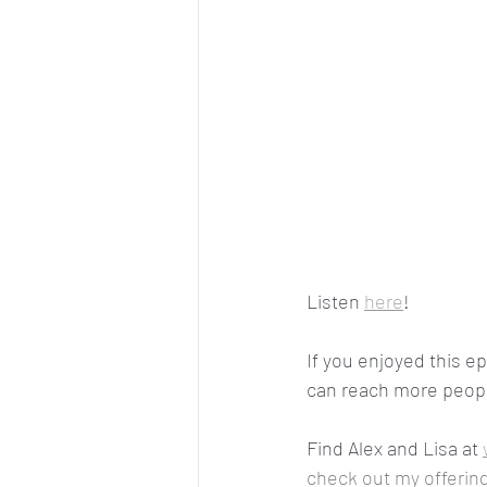
Listen 
here
! 
If you enjoyed this e
can reach more people
Find Alex and Lisa at 
check out my offering