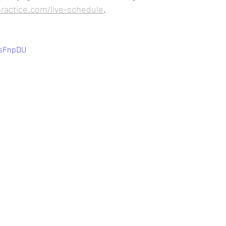
practice.com/live-schedule
.
PsFnpDU