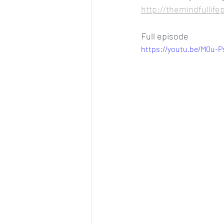
http://themindfullife
Full episode
https://youtu.be/M0u-