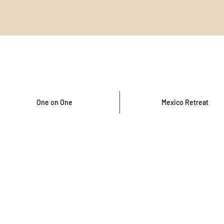
One on One
Mexico Retreat