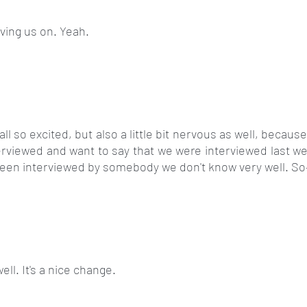
aving us on. Yeah.
all so excited, but also a little bit nervous as well, because 
rviewed and want to say that we were interviewed last wee
 been interviewed by somebody we don't know very well. So
well. It's a nice change.