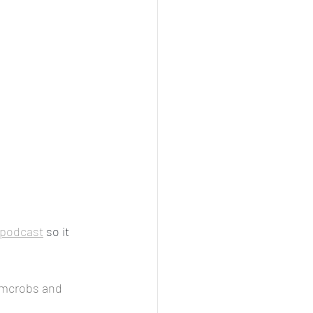
podcast
 so it 
mcrobs and 