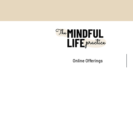
Online Offerings