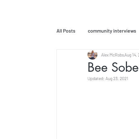
All Posts
community interviews
Alex McRobs
Aug 14,
podcast episodes
MLPC Bo
Bee Sober
Updated:
Aug 23, 2021
Yoga Sutra Interpretations