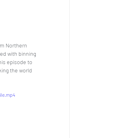
om Northern 
ed with binning 
is episode to 
king the world 
ile.mp4