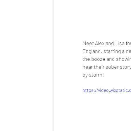
Meet Alex and Lisa f
England, starting a n
the booze and showing
hear their sober stor
by storm! 
https://video.wixstati