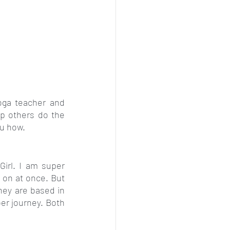
ga teacher and 
p others do the 
ou how.
irl. I am super 
 on at once. But 
ey are based in 
r journey. Both 