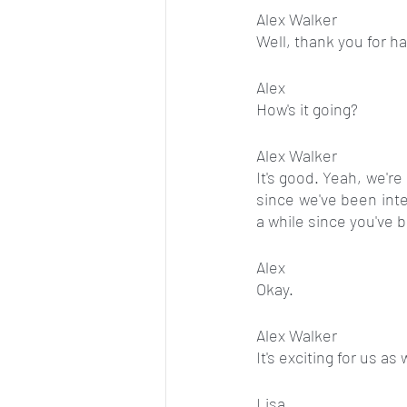
Alex Walker
Well, thank you for h
Alex
How's it going?
Alex Walker
It's good. Yeah, we're 
since we've been inte
a while since you've
Alex
Okay.
Alex Walker
It's exciting for us as 
Lisa