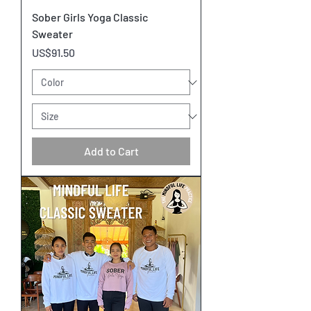
Sober Girls Yoga Classic
Sweater
Price
US$91.50
Add to Cart