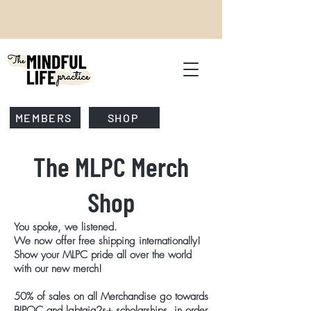
MEMBERS
SHOP
The MLPC Merch
Shop
You spoke, we listened.
We now offer free shipping internationally!
Show your MLPC pride all over the world
with our new merch!
50% of sales on all Merchandise go towards
BIPOC and lgbtqia2s+ scholarships,
in order