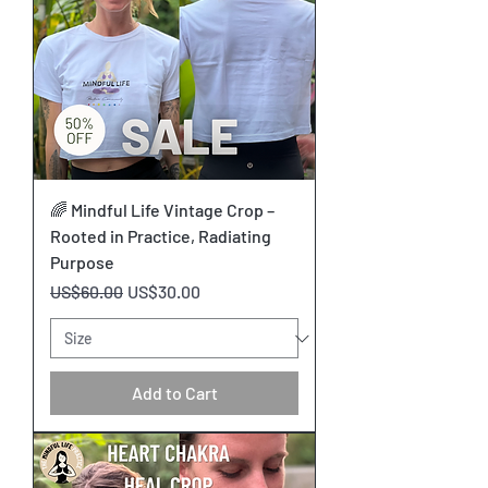
🌈 Mindful Life Vintage Crop –
Rooted in Practice, Radiating
Purpose
Regular Price
Sale Price
US$60.00
US$30.00
Add to Cart