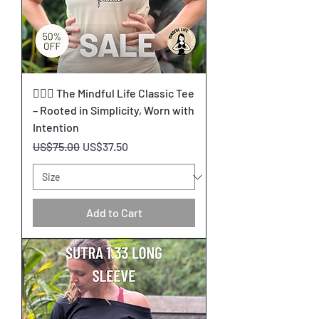
🧘🏽‍♀️ The Mindful Life Classic Tee
– Rooted in Simplicity, Worn with
Intention
Regular Price
Sale Price
US$75.00
US$37.50
Add to Cart