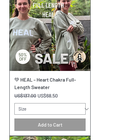
💚 HEAL – Heart Chakra Full-
Length Sweater
Regular Price
Sale Price
US$137.00
US$68.50
Add to Cart