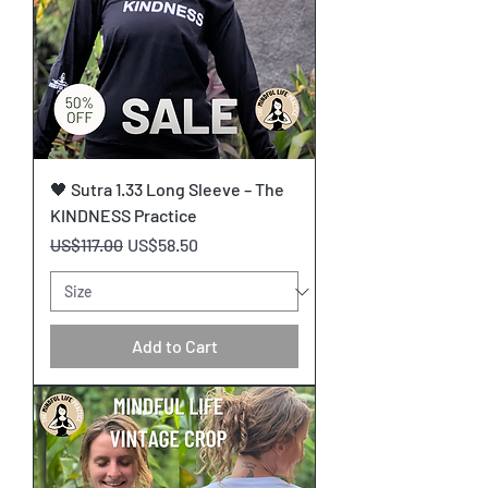
🖤 Sutra 1.33 Long Sleeve – The
KINDNESS Practice
Regular Price
Sale Price
US$117.00
US$58.50
Add to Cart