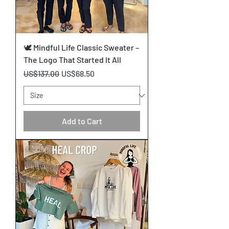
🕊️ Mindful Life Classic Sweater –
The Logo That Started It All
Regular Price
Sale Price
US$137.00
US$68.50
Add to Cart