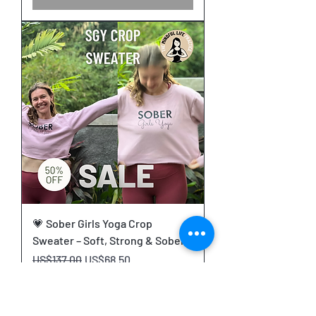
💗 Sober Girls Yoga Crop
Sweater – Soft, Strong & Sober
Regular Price
Sale Price
US$137.00
US$68.50