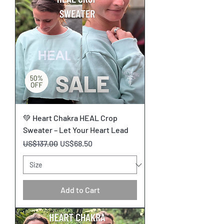
💚 Heart Chakra HEAL Crop
Sweater – Let Your Heart Lead
Regular Price
Sale Price
US$137.00
US$68.50
Add to Cart