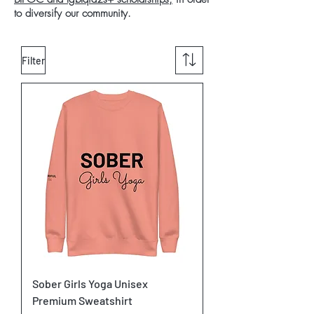
to diversify our community.
Filter
Sober Girls Yoga Unisex
Premium Sweatshirt