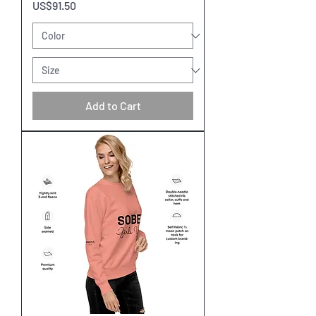
Price
US$91.50
Add to Cart