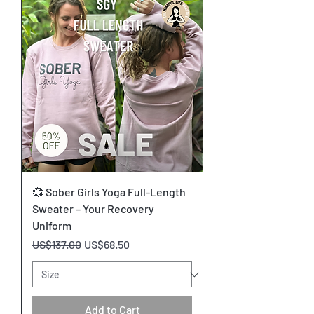
💞 Sober Girls Yoga Full-Length
Sweater – Your Recovery
Uniform
Regular Price
Sale Price
US$137.00
US$68.50
Add to Cart