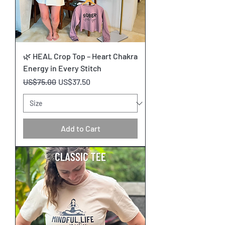
🌿 HEAL Crop Top – Heart Chakra
Energy in Every Stitch
Regular Price
Sale Price
US$75.00
US$37.50
Add to Cart