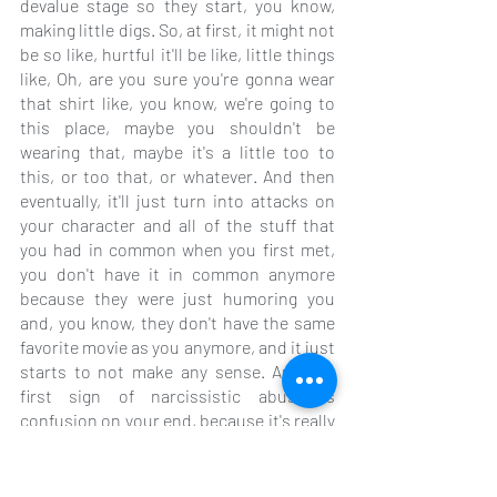
devalue stage so they start, you know, 
making little digs. So, at first, it might not 
be so like, hurtful it'll be like, little things 
like, Oh, are you sure you're gonna wear 
that shirt like, you know, we're going to 
this place, maybe you shouldn't be 
wearing that, maybe it's a little too to 
this, or too that, or whatever. And then 
eventually, it'll just turn into attacks on 
your character and all of the stuff that 
you had in common when you first met, 
you don't have it in common anymore 
because they were just humoring you 
and, you know, they don't have the same 
favorite movie as you anymore, and it just 
starts to not make any sense. And the 
first sign of narcissistic abuse is 
confusion on your end, because it's really 
done purposely to confuse you, so that 
they can keep controlling you, because 
they get a little kick out of getting supply 