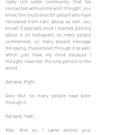
really rich sober community, that I've 
connected with online and I thought, you 
know, this must exist for people who have 
recovered from narc abuse as well, you 
know? Especially once I started posting 
about it on Instagram, so many people 
commented, so many people message 
me saying, they've been through it as well, 
which just blew my mind because I 
thought I was like, the only person in the 
world.
Adriana: Right.
Alex: But, so many people have been 
through it.
Adriana: Yeah.
Alex: And so, I came across your 