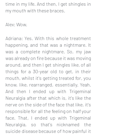
time in my life. And then, I get shingles in 
my mouth with these braces.
Alex: Wow.
Adriana: Yes. With this whole treatment 
happening, and that was a nightmare. It 
was a complete nightmare. So, my jaw 
was already on fire because it was moving 
around, and then I get shingles like, of all 
things for a 30-year old to get, in their 
mouth, whilst it's getting treated for, you 
know, like, rearranged, essentially. Yeah. 
And then I ended up with Trigeminal 
Neuralgia after that which is, it's like the 
nerve on the side of the face that like, it's 
responsible for all the feeling on half your 
face. That, I ended up with Trigeminal 
Neuralgia, so that's nicknamed the 
suicide disease because of how painful it 