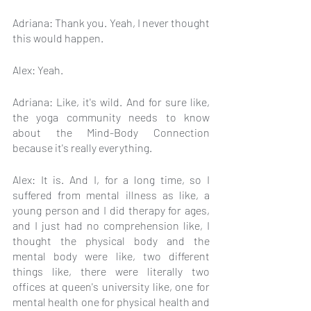
Adriana: Thank you. Yeah, I never thought 
this would happen.
Alex: Yeah.
Adriana: Like, it's wild. And for sure like, 
the yoga community needs to know 
about the Mind-Body Connection 
because it's really everything.
Alex: It is. And I, for a long time, so I 
suffered from mental illness as like, a 
young person and I did therapy for ages, 
and I just had no comprehension like, I 
thought the physical body and the 
mental body were like, two different 
things like, there were literally two 
offices at queen's university like, one for 
mental health one for physical health and 