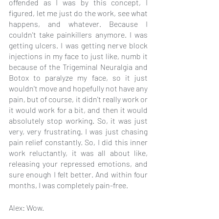
offended as I was by this concept, I 
figured, let me just do the work, see what 
happens, and whatever. Because I 
couldn't take painkillers anymore. I was 
getting ulcers. I was getting nerve block 
injections in my face to just like, numb it 
because of the Trigeminal Neuralgia and 
Botox to paralyze my face, so it just 
wouldn't move and hopefully not have any 
pain, but of course, it didn't really work or 
it would work for a bit, and then it would 
absolutely stop working. So, it was just 
very, very frustrating. I was just chasing 
pain relief constantly. So, I did this inner 
work reluctantly, it was all about like, 
releasing your repressed emotions, and 
sure enough I felt better. And within four 
months, I was completely pain-free.
Alex: Wow.