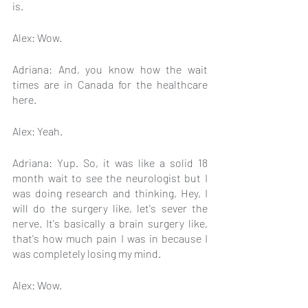
is.
Alex: Wow.
Adriana: And, you know how the wait 
times are in Canada for the healthcare 
here.
Alex: Yeah.
Adriana: Yup. So, it was like a solid 18 
month wait to see the neurologist but I 
was doing research and thinking, Hey, I 
will do the surgery like, let's sever the 
nerve. It's basically a brain surgery like, 
that's how much pain I was in because I 
was completely losing my mind.
Alex: Wow.