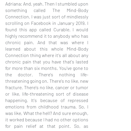
Adriana: And, yeah. Then I stumbled upon 
something called The Mind-Body 
Connection. I was just sort of mindlessly 
scrolling on Facebook in January 2019. I 
found this app called Curable. I would 
highly recommend it to anybody who has 
chronic pain. And that was where I 
learned about this whole Mind-Body 
Connection thing where it's all about any 
chronic pain that you have that's lasted 
for more than six months. You've gone to 
the doctor. There's nothing life-
threatening going on. There's no like, new 
fracture. There's no like, cancer or tumor 
or like, life-threatening sort of disease 
happening. It's because of repressed 
emotions from childhood trauma. So, I 
was like, What the hell? And sure enough, 
it worked because I had no other options 
for pain relief at that point. So, as 