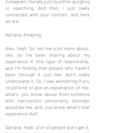
Instagram, literally just by either googling 
or searching. And then, I just really 
connected with your content, and here 
we are.
Adriana: Amazing.
Alex: Yeah. So, tell me a bit more about, 
like, so I've been sharing about my 
experience in this type of relationship, 
and I'm finding that people who haven't 
been through it just like, don't really 
understand it. So, I was wondering if you 
could kind of give an explanation of like, 
what's, you know, abuse from someone 
with narcissistic personality disorder 
would be like, and, you know, what's that 
experience like?
Adriana: Yeah, a lot of people don't get it. 