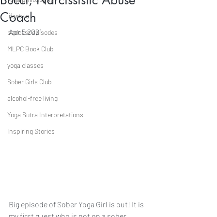
Bucci, Narcissistic Abuse
Coach
lifestyle
Apr 5 2021
podcast episodes
MLPC Book Club
yoga classes
Sober Girls Club
alcohol-free living
Yoga Sutra Interpretations
Inspiring Stories
Big episode of Sober Yoga Girl is out! It is 
my first guest who is not on a sober 