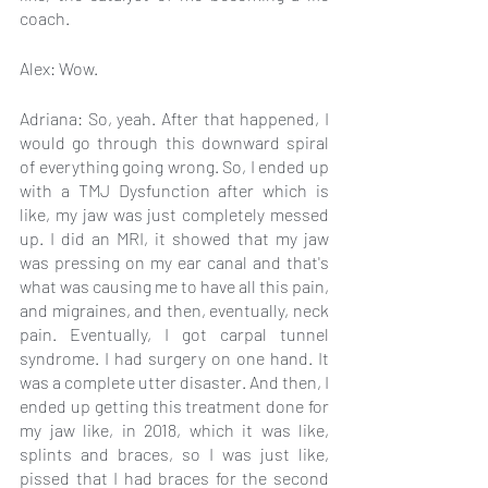
coach.
Alex: Wow.
Adriana: So, yeah. After that happened, I 
would go through this downward spiral 
of everything going wrong. So, I ended up 
with a TMJ Dysfunction after which is 
like, my jaw was just completely messed 
up. I did an MRI, it showed that my jaw 
was pressing on my ear canal and that's 
what was causing me to have all this pain, 
and migraines, and then, eventually, neck 
pain. Eventually, I got carpal tunnel 
syndrome. I had surgery on one hand. It 
was a complete utter disaster. And then, I 
ended up getting this treatment done for 
my jaw like, in 2018, which it was like, 
splints and braces, so I was just like, 
pissed that I had braces for the second 