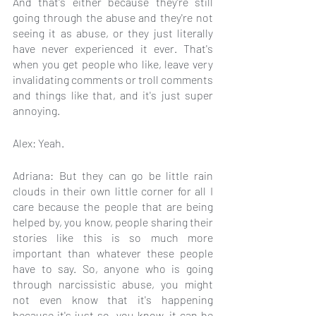
And that's either because they're still 
going through the abuse and they're not 
seeing it as abuse, or they just literally 
have never experienced it ever. That's 
when you get people who like, leave very 
invalidating comments or troll comments 
and things like that, and it's just super 
annoying.
Alex: Yeah.
Adriana: But they can go be little rain 
clouds in their own little corner for all I 
care because the people that are being 
helped by, you know, people sharing their 
stories like this is so much more 
important than whatever these people 
have to say. So, anyone who is going 
through narcissistic abuse, you might 
not even know that it's happening 
because it's just so, you know, it can be 