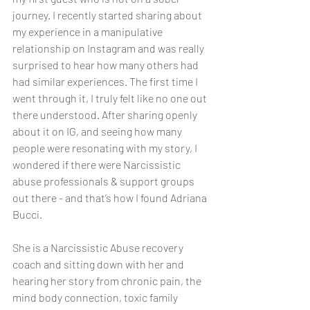
journey. I recently started sharing about 
my experience in a manipulative 
relationship on Instagram and was really 
surprised to hear how many others had 
had similar experiences. The first time I 
went through it, I truly felt like no one out 
there understood. After sharing openly 
about it on IG, and seeing how many 
people were resonating with my story, I 
wondered if there were Narcissistic 
abuse professionals & support groups 
out there - and that’s how I found Adriana 
Bucci. 
She is a Narcissistic Abuse recovery 
coach and sitting down with her and 
hearing her story from chronic pain, the 
mind body connection, toxic family 