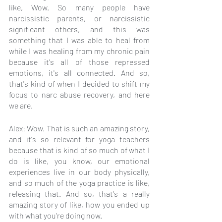
like, Wow. So many people have 
narcissistic parents, or narcissistic 
significant others, and this was 
something that I was able to heal from 
while I was healing from my chronic pain 
because it's all of those repressed 
emotions, it's all connected. And so, 
that's kind of when I decided to shift my 
focus to narc abuse recovery, and here 
we are.
Alex: Wow. That is such an amazing story, 
and it's so relevant for yoga teachers 
because that is kind of so much of what I 
do is like, you know, our emotional 
experiences live in our body physically, 
and so much of the yoga practice is like, 
releasing that. And so, that's a really 
amazing story of like, how you ended up 
with what you're doing now.