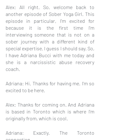
Alex: All right. So, welcome back to 
another episode of Sober Yoga Girl. This 
episode in particular, I'm excited for 
because it is the first time I'm 
interviewing someone that is not on a 
sober journey with a different kind of 
special expertise. I guess I should say. So, 
I have Adriana Bucci with me today and 
she is a narcissistic abuse recovery 
coach.
Adriana: Hi. Thanks for having me. I'm so 
excited to be here.
Alex: Thanks for coming on. And Adriana 
is based in Toronto which is where I'm 
originally from, which is cool.
Adriana: Exactly. The Toronto 
connection.