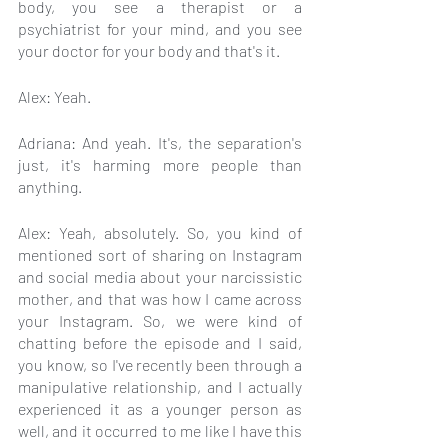
body, you see a therapist or a 
psychiatrist for your mind, and you see 
your doctor for your body and that's it.
Alex: Yeah.
Adriana: And yeah. It's, the separation's 
just, it's harming more people than 
anything.
Alex: Yeah, absolutely. So, you kind of 
mentioned sort of sharing on Instagram 
and social media about your narcissistic 
mother, and that was how I came across 
your Instagram. So, we were kind of 
chatting before the episode and I said, 
you know, so I've recently been through a 
manipulative relationship, and I actually 
experienced it as a younger person as 
well, and it occurred to me like I have this 