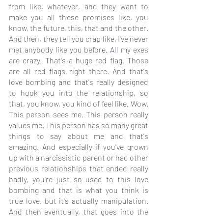
from like, whatever, and they want to 
make you all these promises like, you 
know, the future, this, that and the other. 
And then, they tell you crap like, I've never 
met anybody like you before. All my exes 
are crazy. That's a huge red flag. Those 
are all red flags right there. And that's 
love bombing and that's really designed 
to hook you into the relationship, so 
that, you know, you kind of feel like, Wow. 
This person sees me. This person really 
values me. This person has so many great 
things to say about me and that's 
amazing. And especially if you've grown 
up with a narcissistic parent or had other 
previous relationships that ended really 
badly, you're just so used to this love 
bombing and that is what you think is 
true love, but it's actually manipulation. 
And then eventually, that goes into the 