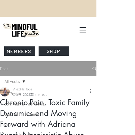
MEMBERS
SHOP
Post
All Posts
Alex McRobs
All Posts
Jun 8, 2021
33 min read
Chronic Pain, Toxic Family
community interviews
Dynamics and Moving
teachers interview
Forward with Adriana
yoga
yoga philosophy