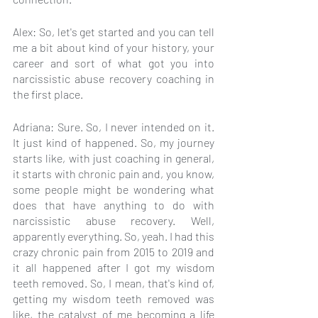
Alex: So, let's get started and you can tell 
me a bit about kind of your history, your 
career and sort of what got you into 
narcissistic abuse recovery coaching in 
the first place.
Adriana: Sure. So, I never intended on it. 
It just kind of happened. So, my journey 
starts like, with just coaching in general, 
it starts with chronic pain and, you know, 
some people might be wondering what 
does that have anything to do with 
narcissistic abuse recovery. Well, 
apparently everything. So, yeah. I had this 
crazy chronic pain from 2015 to 2019 and 
it all happened after I got my wisdom 
teeth removed. So, I mean, that's kind of, 
getting my wisdom teeth removed was 
like, the catalyst of me becoming a life 