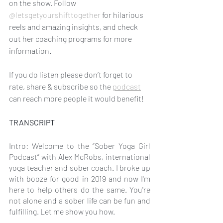
on the show. Follow 
@letsgetyourshifttogether
 for hilarious 
reels and amazing insights, and check 
out her coaching programs for more 
information. 
If you do listen please don’t forget to 
rate, share & subscribe so the 
podcast
can reach more people it would benefit!
TRANSCRIPT
Intro: Welcome to the “Sober Yoga Girl 
Podcast” with Alex McRobs, international 
yoga teacher and sober coach. I broke up 
with booze for good in 2019 and now I'm 
here to help others do the same. You're 
not alone and a sober life can be fun and 
fulfilling. Let me show you how.