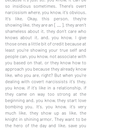
so insidious sometimes. There's overt 
narcissism where, you know, it's obvious. 
It's like, Okay, this person, they're 
showing like, they are an [ __ ], they aren't 
shameless about it, they don't care who 
knows about it, and, you know, I give 
those ones a little bit of credit because at 
least you're showing your true self and 
people can, you know, not associate with 
you based on that, or they know how to 
approach you because they already know 
like, who you are, right? But when you're 
dealing with covert narcissists it's they, 
you know, if it's like in a relationship, if 
they came on way too strong at the 
beginning and, you know, they start love 
bombing you. It's, you know, it's very 
much like, they show up as like, the 
knight in shining armor. They want to be 
the hero of the day and like, save you 