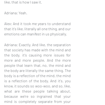
like, that is how I saw it.
Adriana: Yeah.
Alex: And it took me years to understand 
that it's like, literally all one thing, and our 
emotions can manifest in us physically.
Adriana: Exactly. And like, the separation 
that society has made with the mind and 
the body, it's causing more issues for 
more and more people. And the more 
people that learn that, no, the mind and 
the body are literally the same thing. The 
body is a reflection of the mind, the mind 
is a reflection of the body. And it's, you 
know, it sounds so woo-woo, and so, like, 
what are these people talking about, 
because we're so ingrained that your 
mind is completely separate from your 