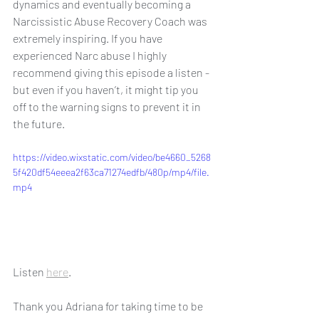
dynamics and eventually becoming a 
Narcissistic Abuse Recovery Coach was 
extremely inspiring. If you have 
experienced Narc abuse I highly 
recommend giving this episode a listen - 
but even if you haven’t, it might tip you 
off to the warning signs to prevent it in 
the future. 
https://video.wixstatic.com/video/be4660_5268
5f420df54eeea2f63ca71274edfb/480p/mp4/file.
mp4
Listen 
here
.
Thank you Adriana for taking time to be 