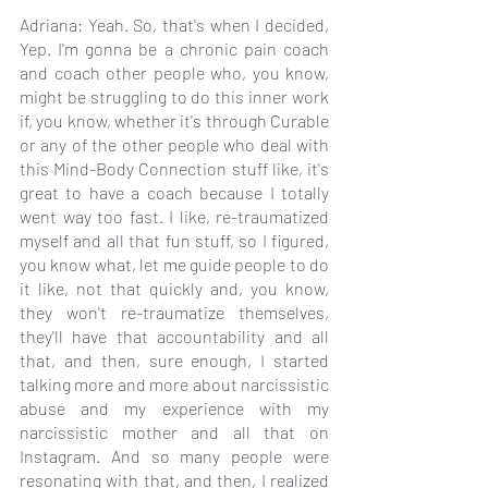
Adriana: Yeah. So, that's when I decided, 
Yep. I'm gonna be a chronic pain coach 
and coach other people who, you know, 
might be struggling to do this inner work 
if, you know, whether it's through Curable 
or any of the other people who deal with 
this Mind-Body Connection stuff like, it's 
great to have a coach because I totally 
went way too fast. I like, re-traumatized 
myself and all that fun stuff, so I figured, 
you know what, let me guide people to do 
it like, not that quickly and, you know, 
they won't re-traumatize themselves, 
they'll have that accountability and all 
that, and then, sure enough, I started 
talking more and more about narcissistic 
abuse and my experience with my 
narcissistic mother and all that on 
Instagram. And so many people were 
resonating with that, and then, I realized 