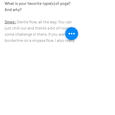
What is your favorite type(s) of yoga? 
And why?
Smee:
 Gentle flow, all the way. You can 
just chill out and there’s a bit of room for 
some challenge in there, if you want it to 
borderline on a vinyasa flow. I also really 
like vin and yin - anything where there’s a 
balance between effort and chilling 
sounds great to me. Make it a hot class? 
Even better!
Any words of wisdom to those just 
starting out?
Smee:
 Give every new class, instructor 
or style of yoga three chances before you 
decide if it’s for you or not. You’re always 
going to be extra frustrated the first 