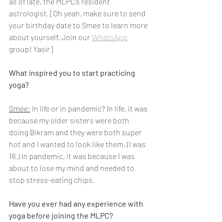
as of late, the MLPC’s resident 
astrologist. [Oh yeah, make sure to send 
your birthday date to Smee to learn more 
about yourself. Join our 
WhatsApp
group! Yasir]
What inspired you to start practicing 
yoga?
Smee:
 In life or in pandemic? In life, it was 
because my older sisters were both 
doing Bikram and they were both super 
hot and I wanted to look like them. (I was 
16.) In pandemic, it was because I was 
about to lose my mind and needed to 
stop stress-eating chips.
Have you ever had any experience with 
yoga before joining the MLPC?