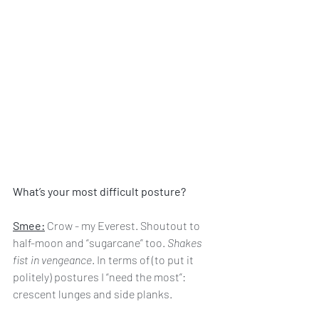
What’s your most difficult posture?
Smee:
 Crow - my Everest. Shoutout to 
half-moon and “sugarcane” too. 
Shakes 
fist in vengeance
. In terms of (to put it 
politely) postures I “need the most”: 
crescent lunges and side planks.