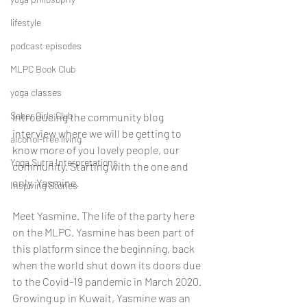
lifestyle
podcast episodes
MLPC Book Club
yoga classes
Sober Girls Club
Introducing the community blog 
interview where we will be getting to 
alcohol-free living
know more of you lovely people, our 
Yoga Sutra Interpretations
community. Starting with the one and 
only, Yasmine.
Inspiring Stories
Meet Yasmine. The life of the party here 
on the MLPC. Yasmine has been part of 
this platform since the beginning, back 
when the world shut down its doors due 
to the Covid-19 pandemic in March 2020. 
Growing up in Kuwait, Yasmine was an 