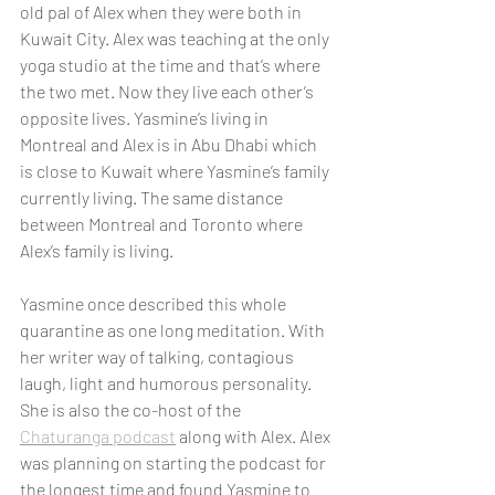
old pal of Alex when they were both in 
Kuwait City. Alex was teaching at the only 
yoga studio at the time and that’s where 
the two met. Now they live each other’s 
opposite lives. Yasmine’s living in 
Montreal and Alex is in Abu Dhabi which 
is close to Kuwait where Yasmine’s family 
currently living. The same distance 
between Montreal and Toronto where 
Alex’s family is living.
Yasmine once described this whole 
quarantine as one long meditation. With 
her writer way of talking, contagious 
laugh, light and humorous personality. 
She is also the co-host of the 
Chaturanga podcast
 along with Alex. Alex 
was planning on starting the podcast for 
the longest time and found Yasmine to 