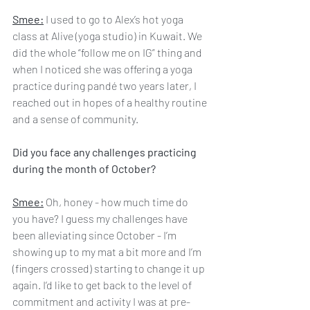
Smee:
 I used to go to Alex’s hot yoga 
class at Alive (yoga studio) in Kuwait. We 
did the whole “follow me on IG” thing and 
when I noticed she was offering a yoga 
practice during pandé two years later, I 
reached out in hopes of a healthy routine 
and a sense of community.
Did you face any challenges practicing 
during the month of October?
Smee:
 Oh, honey - how much time do 
you have? I guess my challenges have 
been alleviating since October - I’m 
showing up to my mat a bit more and I’m 
(fingers crossed) starting to change it up 
again. I’d like to get back to the level of 
commitment and activity I was at pre-