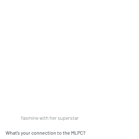
Yasmine with her superstar
What’s your connection to the MLPC?