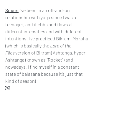
Smee:
 I’ve been in an off-and-on 
relationship with yoga since I was a 
teenager, and it ebbs and flows at 
different intensities and with different 
intentions. I’ve practiced Bikram, Moksha 
(which is basically the 
Lord of the 
Flies
 version of Bikram) Ashtanga, hyper-
Ashtanga (known as “Rocket”) and 
nowadays, I find myself in a constant 
state of balasana because it’s just that 
kind of season!
￼