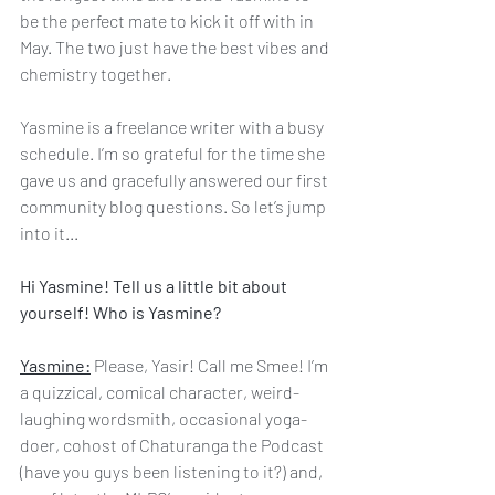
be the perfect mate to kick it off with in 
May. The two just have the best vibes and 
chemistry together.
Yasmine is a freelance writer with a busy 
schedule. I’m so grateful for the time she 
gave us and gracefully answered our first 
community blog questions. So let’s jump 
into it...
Hi Yasmine! Tell us a little bit about 
yourself! Who is Yasmine?
Yasmine:
 Please, Yasir! Call me Smee! I’m 
a quizzical, comical character, weird-
laughing wordsmith, occasional yoga-
doer, cohost of Chaturanga the Podcast 
(have you guys been listening to it?) and, 