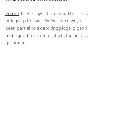
Smee:
 These days, it’s reclined butterfly 
or legs up the wall. We’ve also always 
been partial to a detoxing pidge (pigeon) 
and a good tree pose - she helps us stay 
grounded. 