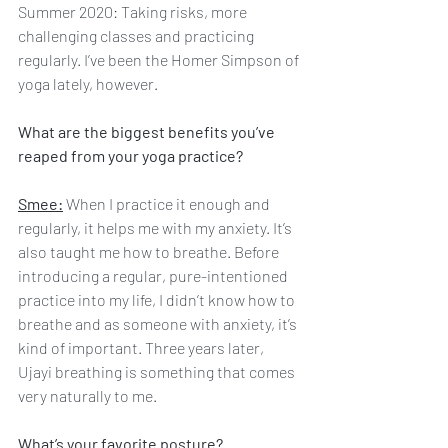
Summer 2020: Taking risks, more 
challenging classes and practicing 
regularly. I’ve been the Homer Simpson of 
yoga lately, however.
What are the biggest benefits you’ve 
reaped from your yoga practice?
Smee:
 When I practice it enough and 
regularly, it helps me with my anxiety. It’s 
also taught me how to breathe. Before 
introducing a regular, pure-intentioned 
practice into my life, I didn’t know how to 
breathe and as someone with anxiety, it’s 
kind of important. Three years later, 
Ujayi breathing is something that comes 
very naturally to me. 
What’s your favorite posture?