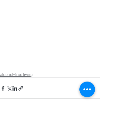
alcohol-free living
Recent Posts
See All