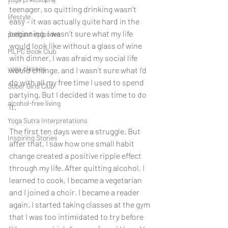
teenager, so quitting drinking wasn’t 
lifestyle
easy - it was actually quite hard in the 
beginning. I wasn’t sure what my life 
podcast episodes
would look like without a glass of wine 
MLPC Book Club
with dinner, I was afraid my social life 
yoga classes
would change, and I wasn’t sure what I’d 
do with all my free time I used to spend 
Sober Girls Club
partying. But I decided it was time to do 
alcohol-free living
it. 
Yoga Sutra Interpretations
The first ten days were a struggle. But 
Inspiring Stories
after that, I saw how one small habit 
change created a positive ripple effect 
through my life. After quitting alcohol, I 
learned to cook, I became a vegetarian 
and I joined a choir. I became a reader 
again. I started taking classes at the gym 
that I was too intimidated to try before 