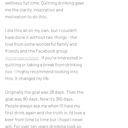
wellness full time. Quitting drinking gave 
me the clarity, inspiration and 
motivation to do this. 
I did this all on my own, but I couldn’t 
have done it without two things - the 
love from some wonderful family and 
friends and the Facebook group 
@oneyearnobeer
 . If you’re interested in 
quitting or taking a break from drinking 
too - I highly recommend looking into 
this. It changed my life. 
Originally the goal was 28 days. Then the 
goal was 90 days. Now it’s 365 days. 
People always ask me when I’ll have my 
first drink again and the truth is, I’d love a 
beer from time to time but I hope I never 
will. For over ten years drinking took so 