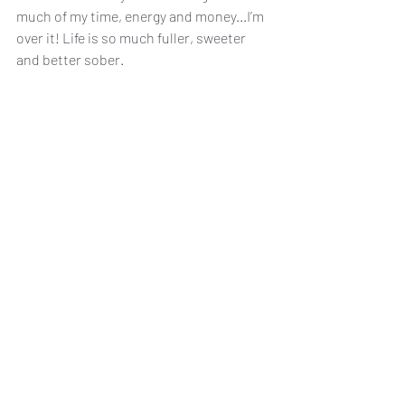
much of my time, energy and money...I’m 
over it! Life is so much fuller, sweeter 
and better sober.