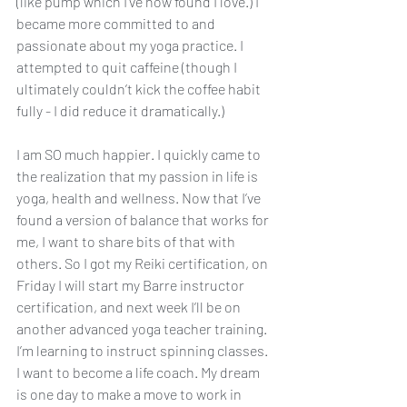
(like pump which I’ve now found I love.) I 
became more committed to and 
passionate about my yoga practice. I 
attempted to quit caffeine (though I 
ultimately couldn’t kick the coffee habit 
fully - I did reduce it dramatically.)  
I am SO much happier. I quickly came to 
the realization that my passion in life is 
yoga, health and wellness. Now that I’ve 
found a version of balance that works for 
me, I want to share bits of that with 
others. So I got my Reiki certification, on 
Friday I will start my Barre instructor 
certification, and next week I’ll be on 
another advanced yoga teacher training. 
I’m learning to instruct spinning classes. 
I want to become a life coach. My dream 
is one day to make a move to work in 