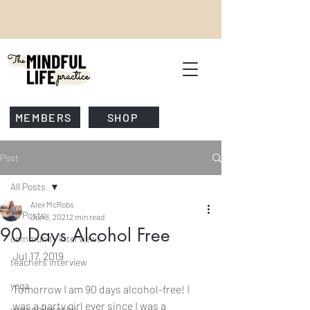
MEMBERS
SHOP
Post
All Posts
Alex McRobs
All Posts
Jun 8, 2021
2 min read
90 Days Alcohol Free
community interviews
Jul 17, 2019
teachers interview
yoga
Tomorrow I am 90 days alcohol-free! I 
was a party girl ever since I was a 
yoga philosophy