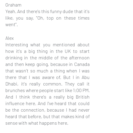
Graham
Yeah. And there's this funny dude that it's 
like, you say, "Oh, top on these times 
went".
Alex
Interesting what you mentioned about 
how it's a big thing in the UK to start 
drinking in the middle of the afternoon 
and then keep going, because in Canada 
that wasn't so much a thing when I was 
there that I was aware of. But I in Abu 
Dhabi, it's really common. They call it 
brunches where people start like 1:00 PM. 
And I think there's a really big British 
influence here. And I've heard that could 
be the connection, because I had never 
heard that before, but that makes kind of 
sense with what happens here.