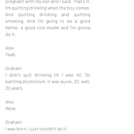
pregnant with my son and I said, That's it. 
I'm quitting drinking when the boy comes. 
And quitting drinking and quitting 
smoking. And I'm going to be a good 
father, a good role model and I'm gonna 
do it.
Alex
Yeah.
Graham
I didn't quit drinking till I was 40. So 
battling alcoholism, it was quick. 20, well, 
20 years.
Alex
Wow.
Graham
I was born, I just couldn't do it.