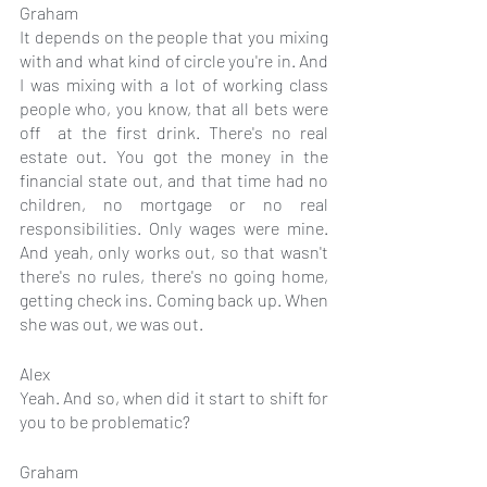
Graham
It depends on the people that you mixing 
with and what kind of circle you're in. And 
I was mixing with a lot of working class 
people who, you know, that all bets were 
off  at the first drink. There's no real 
estate out. You got the money in the 
financial state out, and that time had no 
children, no mortgage or no real 
responsibilities. Only wages were mine. 
And yeah, only works out, so that wasn't 
there's no rules, there's no going home, 
getting check ins. Coming back up. When 
she was out, we was out.
Alex
Yeah. And so, when did it start to shift for 
you to be problematic?
Graham