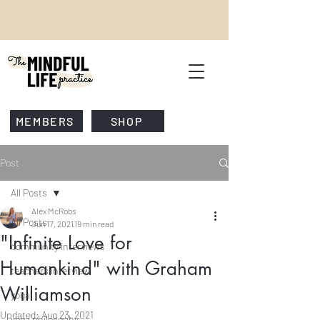
MEMBERS
SHOP
Post
All Posts
Alex McRobs
All Posts
Jun 17, 2021
19 min read
"Infinite Love for
community interviews
Humankind" with Graham
teachers interview
Williamson
yoga
Updated:
Aug 23, 2021
yoga philosophy