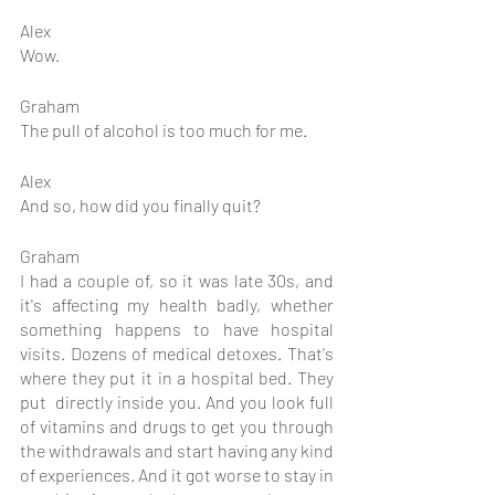
Alex
Wow.
Graham
The pull of alcohol is too much for me.
Alex
And so, how did you finally quit?
Graham
I had a couple of, so it was late 30s, and 
it's affecting my health badly, whether 
something happens to have hospital 
visits. Dozens of medical detoxes. That's 
where they put it in a hospital bed. They 
put  directly inside you. And you look full 
of vitamins and drugs to get you through 
the withdrawals and start having any kind 
of experiences. And it got worse to stay in 