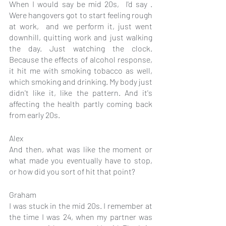
When I would say be mid 20s,  I'd say . 
Were hangovers got to start feeling rough 
at work,  and we perform it, just went 
downhill, quitting work and just walking 
the day. Just watching the clock. 
Because the effects of alcohol response, 
it hit me with smoking tobacco as well, 
which smoking and drinking. My body just 
didn't like it, like the pattern. And it's 
affecting the health partly coming back 
from early 20s.
Alex
And then, what was like the moment or 
what made you eventually have to stop, 
or how did you sort of hit that point?
Graham
I was stuck in the mid 20s. I remember at 
the time I was 24, when my partner was 