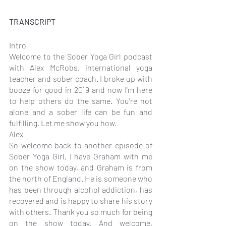
TRANSCRIPT
Intro
Welcome to the Sober Yoga Girl podcast 
with Alex McRobs, international yoga 
teacher and sober coach. I broke up with 
booze for good in 2019 and now I'm here 
to help others do the same. You're not 
alone and a sober life can be fun and 
fulfilling. Let me show you how.
Alex
So welcome back to another episode of 
Sober Yoga Girl, I have Graham with me 
on the show today, and Graham is from 
the north of England. He is someone who 
has been through alcohol addiction, has 
recovered and is happy to share his story 
with others. Thank you so much for being 
on the show today. And welcome, 