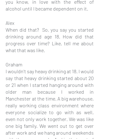
you know, in love with the effect of 
alcohol until I became dependent on it.
Alex
When did that?  So, you say you started 
drinking around age 18. How did that 
progress over time? Like, tell me about 
what that was like.
Graham
I wouldn't say heavy drinking at 18. I would 
say that heavy drinking started about 20 
or 21 when I started hanging around with 
older man because I worked in 
Manchester at the time. A big warehouse, 
really working class environment where 
everyone socialize to go with as well, 
even not only work together. We was like 
one big family. We went out to get over 
after work and we hang around weekends 