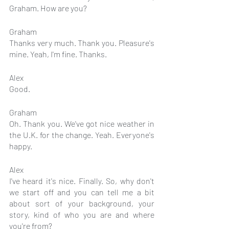
Graham. How are you?
Graham
Thanks very much. Thank you. Pleasure's 
mine. Yeah, I'm fine. Thanks.
Alex
Good.
Graham
Oh. Thank you. We've got nice weather in 
the U.K. for the change. Yeah. Everyone's 
happy.
Alex
I've heard it's nice. Finally. So, why don't 
we start off and you can tell me a bit 
about sort of your background, your 
story, kind of who you are and where 
you're from?