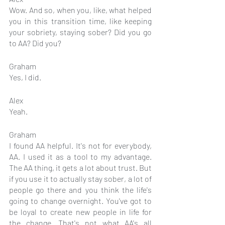
Wow. And so, when you, like, what helped 
you in this transition time, like keeping 
your sobriety, staying sober? Did you go 
to AA? Did you?
Graham
Yes, I did.
Alex
Yeah.
Graham
I found AA helpful. It's not for everybody, 
AA. I used it as a tool to my advantage. 
The AA thing, it gets a lot about trust. But 
if you use it to actually stay sober, a lot of 
people go there and you think the life's 
going to change overnight. You've got to 
be loyal to create new people in life for 
the change. That's not what AA's all 