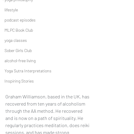
lifestyle
podcast episodes
MLPC Book Club
yoga classes
Sober Girls Club
alcohol-free living
Yoga Sutra Interpretations
Inspiring Stories
Graham Williamson, based in the UK, has 
recovered from ten years of alcoholism 
through the AA method. He recovered 
and is now on a path of spirituality. He 
regularly practices meditation, does reiki 
sessions, and has made strong 