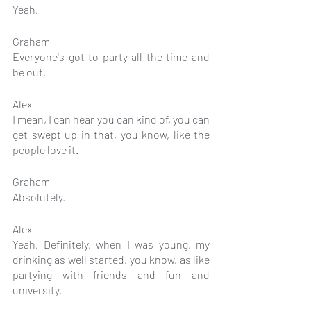
Yeah.
Graham
Everyone's got to party all the time and 
be out.
Alex
I mean, I can hear you can kind of, you can 
get swept up in that, you know, like the 
people love it.
Graham
Absolutely.
Alex
Yeah. Definitely, when I was young, my 
drinking as well started, you know, as like 
partying with friends and fun and 
university.