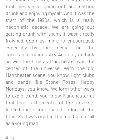
that lifestyle of going out and getting 
drunk and enjoying myself. And it was the 
start of the 1990s, which is a really 
hedonistic decade. We are going out 
getting drunk with them. It wasn't really 
frowned upon as more is encouraged, 
especially by the media and the 
entertainment industry. And do you think 
as well the time as Manchester was the 
center of the universe. With the big 
Manchester scene, you know, light clubs 
and bands like Stone Roses, Happy 
Mondays, you know. We form other ways 
to explore and, you know, Manchester at 
that time is the center of the universe. 
Indeed more cool than London at the 
time. So, I was right in the middle of it all 
as a young man.
Alex