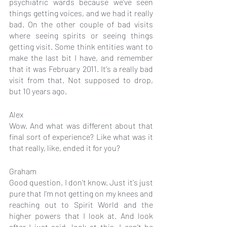
psychiatric wards because we've seen 
things getting voices, and we had it really 
bad. On the other couple of bad visits 
where seeing spirits or seeing things 
getting visit. Some think entities want to 
make the last bit I have, and remember 
that it was February 2011. It's a really bad 
visit from that. Not supposed to drop, 
but 10 years ago.
Alex
Wow. And what was different about that 
final sort of experience? Like what was it 
that really, like, ended it for you?
Graham
Good question. I don't know. Just it's just 
pure that I'm not getting on my knees and 
reaching out to Spirit World and the 
higher powers that I look at. And look 
after I just said, look at this. I can't be 