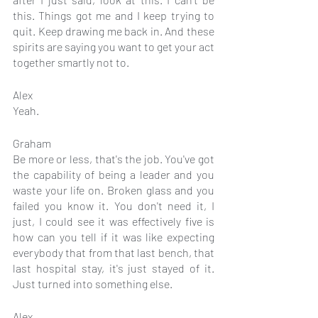
this. Things got me and I keep trying to 
quit. Keep drawing me back in. And these 
spirits are saying you want to get your act 
together smartly not to.
Alex
Yeah.
Graham
Be more or less, that's the job. You've got 
the capability of being a leader and you 
waste your life on. Broken glass and you 
failed you know it. You don't need it, I 
just, I could see it was effectively five is 
how can you tell if it was like expecting 
everybody that from that last bench, that 
last hospital stay, it's just stayed of it. 
Just turned into something else.
Alex