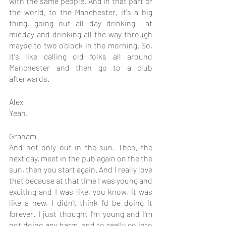
with the same people. And in that part of 
the world, to the Manchester, it's a big 
thing, going out all day drinking  at 
midday and drinking all the way through 
maybe to two o'clock in the morning. So, 
it's like calling old folks all around 
Manchester and then go to a club 
afterwards.
Alex
Yeah.
Graham
And not only out in the sun. Then, the 
next day, meet in the pub again on the the 
sun, then you start again. And I really love 
that because at that time I was young and 
exciting and I was like, you know, it was 
like a new, I didn't think I'd be doing it 
forever. I just thought I'm young and I'm 
not doing any harm, and to really go into 