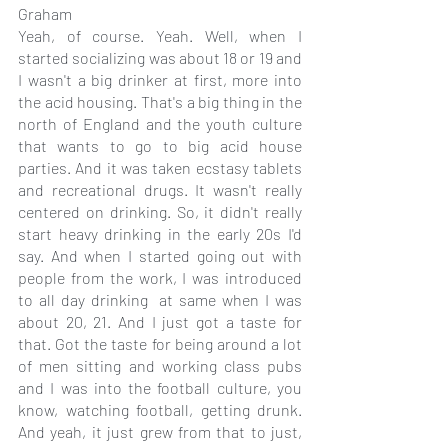
Graham
Yeah, of course. Yeah. Well, when I 
started socializing was about 18 or 19 and 
I wasn't a big drinker at first, more into 
the acid housing. That's a big thing in the 
north of England and the youth culture 
that wants to go to big acid house 
parties. And it was taken ecstasy tablets 
and recreational drugs. It wasn't really 
centered on drinking. So, it didn't really 
start heavy drinking in the early 20s I'd 
say. And when I started going out with 
people from the work, I was introduced 
to all day drinking  at same when I was 
about 20, 21. And I just got a taste for 
that. Got the taste for being around a lot 
of men sitting and working class pubs 
and I was into the football culture, you 
know, watching football, getting drunk. 
And yeah, it just grew from that to just, 