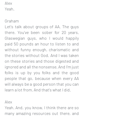
Alex
Yeah.
Graham
Let's talk about groups of AA. The guys 
there. You've been sober for 20 years, 
Glaswegian guys, who I would happily 
paid 50 pounds an hour to listen to and 
without funny enough, charismatic and 
the stories without God. And I was taken 
on these stories and those digested and 
ignored and all the nonsense. And I'm just 
folks is up by you folks and the good 
people that go, because when every AA 
will always be a good person that you can 
learn a lot from. And that's what I did.
Alex
Yeah. And, you know, I think there are so 
many amazing resources out there, and 