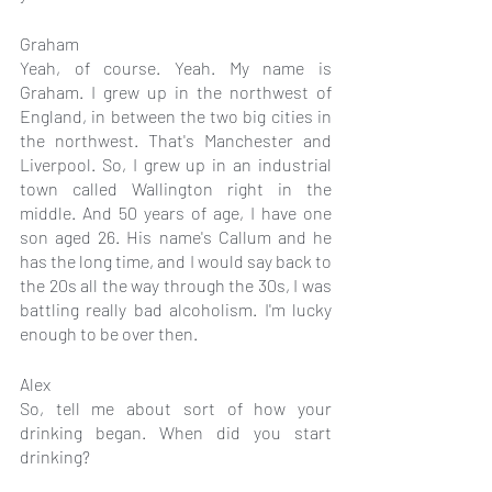
Graham
Yeah, of course. Yeah. My name is 
Graham. I grew up in the northwest of 
England, in between the two big cities in 
the northwest. That's Manchester and 
Liverpool. So, I grew up in an industrial 
town called Wallington right in the 
middle. And 50 years of age, I have one 
son aged 26. His name's Callum and he 
has the long time, and I would say back to 
the 20s all the way through the 30s, I was 
battling really bad alcoholism. I'm lucky 
enough to be over then.
Alex
So, tell me about sort of how your 
drinking began. When did you start 
drinking?