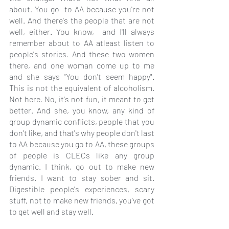
about. You go  to AA because you're not 
well. And there's the people that are not 
well, either. You know,  and I'll always 
remember about to AA atleast listen to 
people's stories. And these two women 
there, and one woman come up to me 
and she says "You don't seem happy". 
This is not the equivalent of alcoholism. 
Not here. No, it's not fun, it meant to get 
better. And she, you know, any kind of 
group dynamic conflicts, people that you 
don't like, and that's why people don't last 
to AA because you go to AA, these groups 
of people is CLECs like any group 
dynamic. I think, go out to make new 
friends. I want to stay sober and sit. 
Digestible people's experiences, scary 
stuff, not to make new friends, you've got 
to get well and stay well.