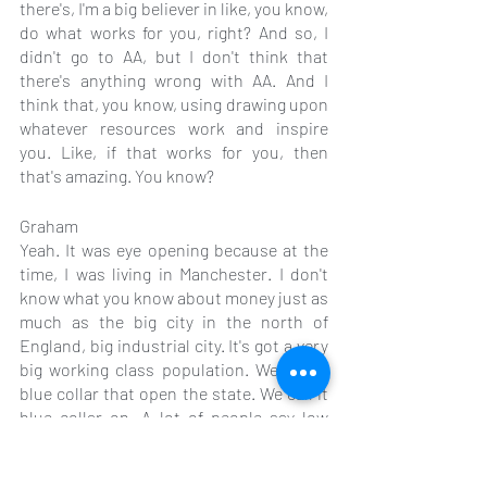
there's, I'm a big believer in like, you know, 
do what works for you, right? And so, I 
didn't go to AA, but I don't think that 
there's anything wrong with AA. And I 
think that, you know, using drawing upon 
whatever resources work and inspire 
you. Like, if that works for you, then 
that's amazing. You know?
Graham
Yeah. It was eye opening because at the 
time, I was living in Manchester. I don't 
know what you know about money just as 
much as the big city in the north of 
England, big industrial city. It's got a very 
big working class population. We call it 
blue collar that open the state. We call it 
blue collar on. A lot of people say low 
income. And in China, that is, you have a 
lot of people, a lot of people suffering an 