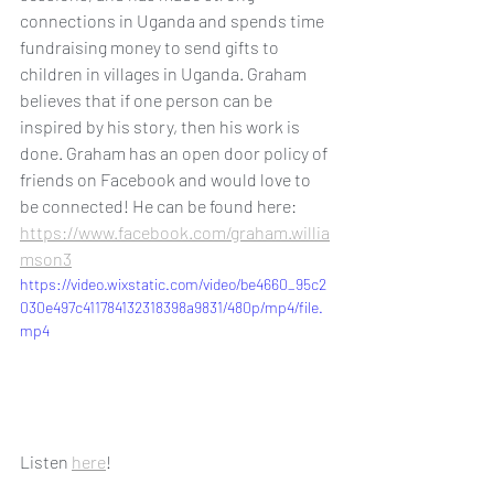
connections in Uganda and spends time 
fundraising money to send gifts to 
children in villages in Uganda. Graham 
believes that if one person can be 
inspired by his story, then his work is 
done. Graham has an open door policy of 
friends on Facebook and would love to 
be connected! He can be found here: 
https://www.facebook.com/graham.willia
mson3
https://video.wixstatic.com/video/be4660_95c2
030e497c411784132318398a9831/480p/mp4/file.
mp4
Listen 
here
! 