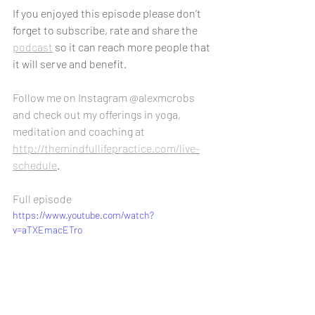
If you enjoyed this episode please don’t 
forget to subscribe, rate and share the 
podcast
 so it can reach more people that 
it will serve and benefit.
Follow me on Instagram @alexmcrobs 
and check out my offerings in yoga, 
meditation and coaching at 
http://themindfullifepractice.com/live-
schedule
.
Full episode
https://www.youtube.com/watch?
v=aTXEmacETro