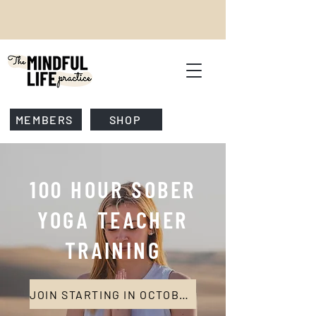
MEMBERS
SHOP
100 HOUR SOBER
YOGA TEACHER
TRAINING
JOIN STARTING IN OCTOBER