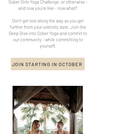
Sober Girls Yoga Challenge, or otherwise -
and now you're like - now what?
Don't get lost along the way as you get
further from your sobriety date. Join the
Deep Dive into Sober Yoga and commit to
our community - while committing to
yourself.
JOIN STARTING IN OCTOBER