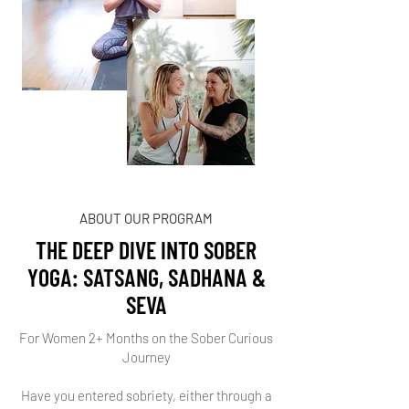
ABOUT OUR PROGRAM
THE DEEP DIVE INTO SOBER
YOGA: SATSANG, SADHANA &
SEVA
For Women 2+ Months on the Sober Curious
Journey
Have you entered sobriety, either through a