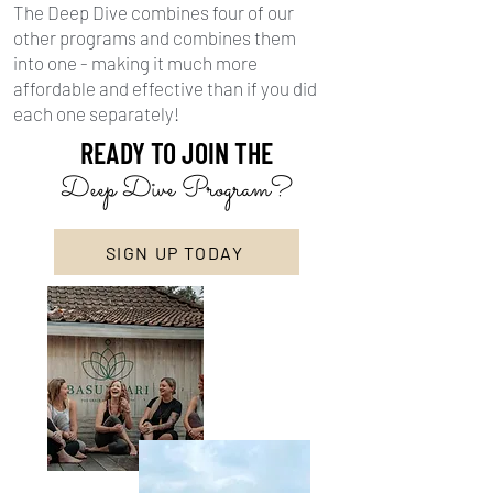
The Deep Dive combines four of our
other programs and combines them
into one - making it much more
affordable and effective than if you did
each one separately!
READY TO JOIN THE
Deep Dive Program?
SIGN UP TODAY