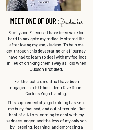
MEET ONE OF OUR
Graduates
Family and Friends - I have been working
hard to navigate my radically altered life
after losing my son, Judson. To help me
get through this devastating grief journey,
I have had to learn to deal with my feelings
in lieu of drinking them away as I did when
Judson first died.
For the last six months I have been
engaged in a 100-hour Deep Dive Sober
Curious Yoga training.
This supplemental yoga training has kept
me busy, focused, and out of trouble. But
best of all, I am learning to deal with my
sadness, anger, and the loss of my only son
by listening, learning, and embracing a