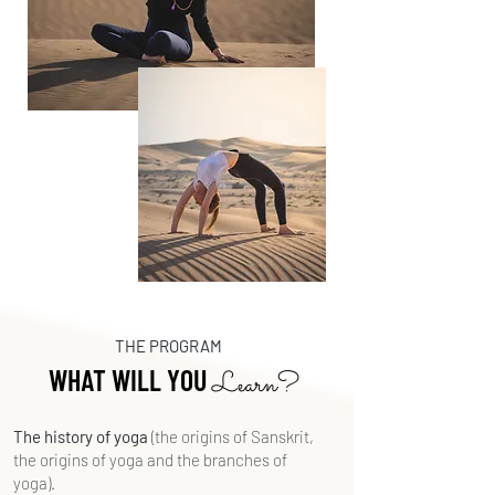
THE PROGRAM
WHAT WILL YOU
Learn?
The history of yoga
(the origins of Sanskrit,
the origins of yoga and the branches of
yoga).