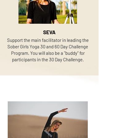
SEVA
Support the main facilitator in leading the
Sober Girls Yoga 30 and 60 Day Challenge
Program. You will also be a "buddy" for
participants in the 30 Day Challenge.