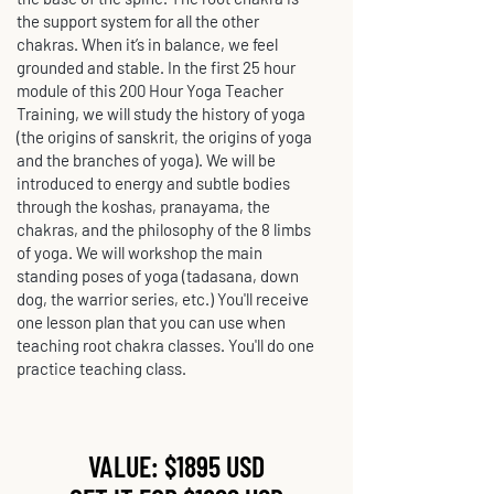
the support system for all the other
chakras. When it’s in balance, we feel
grounded and stable. In the first 25 hour
module of this 200 Hour Yoga Teacher
Training, we will study the history of yoga
(the origins of sanskrit, the origins of yoga
and the branches of yoga). We will be
introduced to energy and subtle bodies
through the koshas, pranayama, the
chakras, and the philosophy of the 8 limbs
of yoga. We will workshop the main
standing poses of yoga (tadasana, down
dog, the warrior series, etc.) You'll receive
one lesson plan that you can use when
teaching root chakra classes. You'll do one
practice teaching class.
VALUE: $1895 USD