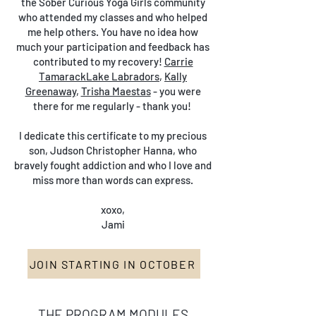
the Sober Curious Yoga Girls community
who attended my classes and who helped
me help others. You have no idea how
much your participation and feedback has
contributed to my recovery!
Carrie
TamarackLake Labradors
,
Kally
Greenaway
,
Trisha Maestas
- you were
there for me regularly - thank you!
I dedicate this certificate to my precious
son, Judson Christopher Hanna, who
bravely fought addiction and who I love and
miss more than words can express.
xoxo,
Jami
JOIN STARTING IN OCTOBER
THE PROGRAM MODULES