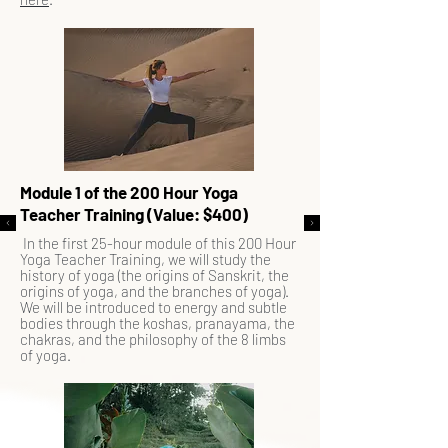
Module 1 of the 200 Hour Yoga
Teacher Training (Value: $400)
In the first 25-hour module of this 200 Hour
Yoga Teacher Training, we will study the
history of yoga (the origins of Sanskrit, the
origins of yoga, and the branches of yoga).
We will be introduced to energy and subtle
bodies through the koshas, pranayama, the
chakras, and the philosophy of the 8 limbs
of yoga.