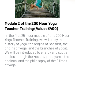
Module 2 of the 200 Hour Yoga
Teacher Training (Value: $400)
In the first 25-hour module of this 200 Hour
Yoga Teacher Training, we will study the
history of yoga (the origins of Sanskrit, the
origins of yoga, and the branches of yoga).
We will be introduced to energy and subtle
bodies through the koshas, pranayama, the
chakras, and the philosophy of the 8 limbs
of yoga.