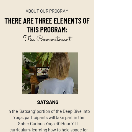
ABOUT OUR PROGRAM
THERE ARE THREE ELEMENTS OF
THIS PROGRAM:
The Commitment
SATSANG
In the 'Satsang' portion of the Deep Dive into
Yoga, participants will take part in the
Sober Curious Yoga 30 Hour YTT
curriculum, learning how to hold space for