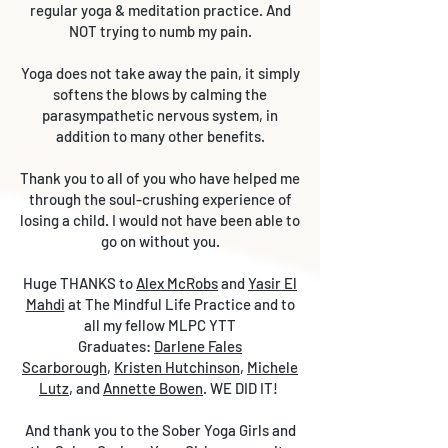
regular yoga & meditation practice. And
NOT trying to numb my pain.
Yoga does not take away the pain, it simply
softens the blows by calming the
parasympathetic nervous system, in
addition to many other benefits.
Thank you to all of you who have helped me
through the soul-crushing experience of
losing a child. I would not have been able to
go on without you.
Huge THANKS to
Alex McRobs
and
Yasir El
Mahdi
at The Mindful Life Practice and to
all my fellow MLPC YTT
Graduates:
Darlene Fales
Scarborough
,
Kristen Hutchinson
,
Michele
Lutz
, and
Annette Bowen
. WE DID IT!
And thank you to the Sober Yoga Girls and