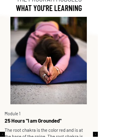
WHAT YOU'RE LEARNING
Module 1
25 Hours "I am Grounded"
The root chakra is the color red and is at
the base of the spine. The root chakra is