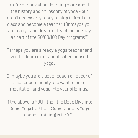
You're curious about learning more about
the history and philosophy of yoga - but
aren't necessarily ready to step in front of a
class and become a teacher. (Or maybe you
are ready - and dream of teaching one day
as part of the 30/60/108 Day programs?)
Perhaps you are already a yoga teacher and
want to learn more about sober focused
yoga.
Or maybe you are a sober coach or leader of
a sober community and want to bring
meditation and yoga into your offerings.
If the above is YOU - then the Deep Dive into
Sober Yoga (100 Hour Sober Curious Yoga
Teacher Training) is for YOU!