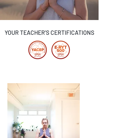
YOUR TEACHER'S CERTIFICATIONS