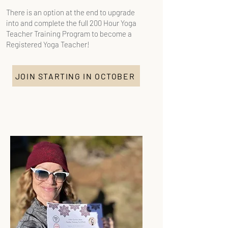
There is an option at the end to upgrade
into and complete the full 200 Hour Yoga
Teacher Training Program to become a
Registered Yoga Teacher!​
JOIN STARTING IN OCTOBER