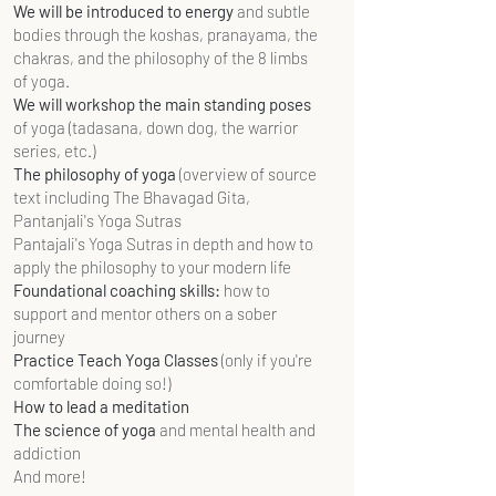
We will be introduced to energy
and subtle
bodies through the koshas, pranayama, the
chakras, and the philosophy of the 8 limbs
of yoga.
We will workshop the main standing poses
of yoga (tadasana, down dog, the warrior
series, etc.)
The philosophy of yoga
(overview of source
text including The Bhavagad Gita,
Pantanjali's Yoga Sutras
Pantajali's Yoga Sutras in depth and how to
apply the philosophy to your modern life
Foundational coaching skills:
how to
support and mentor others on a sober
journey
Practice Teach Yoga Classes
(only if you're
comfortable doing so!)
How to lead a meditation
The science of yoga
and mental health and
addiction
And more!