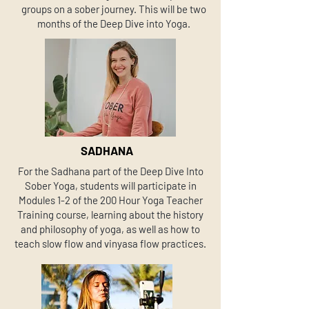
groups on a sober journey. This will be two
months of the Deep Dive into Yoga.
SADHANA
For the Sadhana part of the Deep Dive Into
Sober Yoga, students will participate in
Modules 1-2 of the 200 Hour Yoga Teacher
Training course, learning about the history
and philosophy of yoga, as well as how to
teach slow flow and vinyasa flow practices.