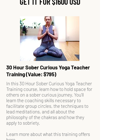
GET IT FOR $1600 USD
30 Hour Sober Curious Yoga Teacher
Training (Value: $795)
In this 30 Hour Sober Curious Yoga Teacher
Training course, learn how to hold space for
others on a sober curious journey. You'll
learn the coaching skills necessary to
facilitate group circles, the techniques to
lead meditations, and all about the
philosophy of the chakras and how they
apply to sobriety.
Learn more about what this training offers
here
.