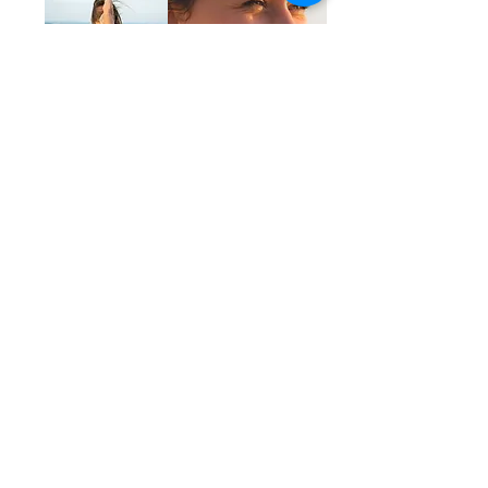
YOUR TEACHER
MEET YOUR GUIDE,
Alex
Alex is a 500 Hour Registered Yoga Teacher, Certified
Life Coach, entrepreneur, podcaster, and Ontario
Certified Teacher.
She began practicing yoga daily at the age of
eighteen and completed her first 200 Hour Yoga
Teacher Training in 2014 at Yandara Yoga Institute in
Mexico. In 2017, she completed her 300 Hour Yoga
Teacher Training at Zuna Yoga in Bali.
Since then, she has taught yoga internationally, and