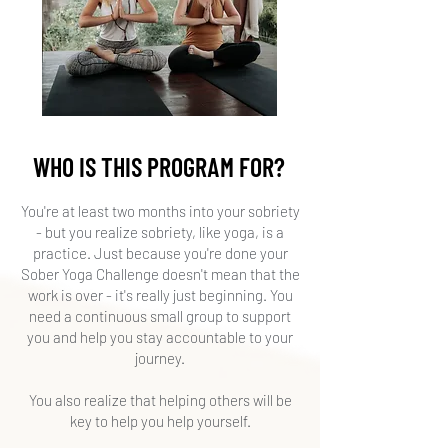
WHO IS THIS PROGRAM FOR?
​You're at least two months into your sobriety
- but you realize sobriety, like yoga, is a
practice. Just because you're done your
Sober Yoga Challenge doesn't mean that the
work is over - it's really just beginning. You
need a continuous small group to support
you and help you stay accountable to your
journey.
You also realize that helping others will be
key to help you help yourself.