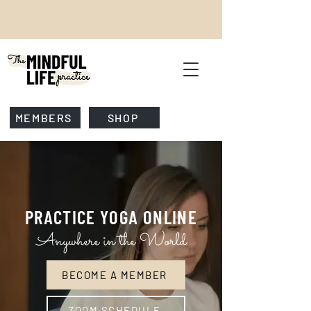
MEMBERS
SHOP
PRACTICE
YOGA ONLINE
Anywhere in the World
BECOME A MEMBER
ZOOM SCHEDULE