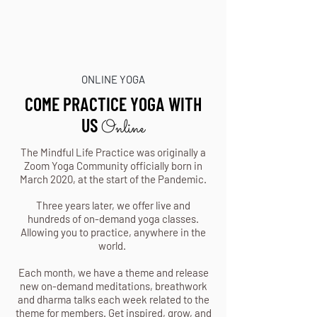
ONLINE YOGA
COME PRACTICE YOGA WITH
US
Online
The Mindful Life Practice was originally a
Zoom Yoga Community officially born in
March 2020, at the start of the Pandemic.
Three years later, we offer live and
hundreds of on-demand yoga classes.
Allowing you to practice, anywhere in the
world.
Each month, we have a theme and release
new on-demand meditations, breathwork
and dharma talks each week related to the
theme for members. Get inspired, grow, and