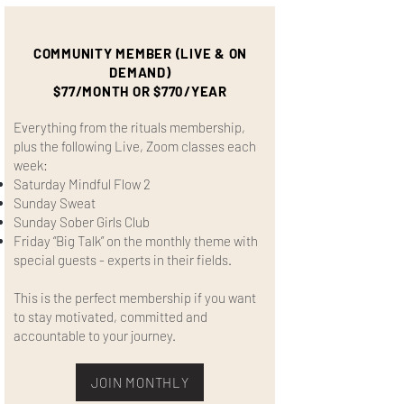
COMMUNITY MEMBER (LIVE & ON
DEMAND)
$77/MONTH OR $770/YEAR
Everything from the rituals membership,
plus the following Live, Zoom classes each
week:
Saturday Mindful Flow 2
Sunday Sweat
Sunday Sober Girls Club
Friday “Big Talk” on the monthly theme with
special guests - experts in their fields.
This is the perfect membership if you want
to stay motivated, committed and
accountable to your journey.
JOIN MONTHLY