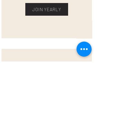
JOIN YEARLY
VIP MEMBER (LIVE, ON DEMAND &
ONE-ON-ONE)
$177/MONTH OR $1770/YEAR
Everything from the rituals & community
membership, plus one-on-one time with
Alex! Once a month, meet Alex for
coaching in life purpose, balance, sobriety
or business. One-on-one coaching already
has a $150/hour regular price - so it’s
already an amazing deal. Meet with Alex
one-on-one once a month for goal setting