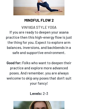
MINDFUL FLOW 2
VINYASA STYLE YOGA
If you are ready to deepen your asana
practice then this high-energy flow is just
the thing for you. Expect to explore arm
balances, inversions, and backbends in a
safe and supportive environment.
Good for:
Folks who want to deepen their
practice and explore more advanced
poses. And remember, you are always
welcome to skip any poses that don’t suit
your fancy!
Levels:
2-3