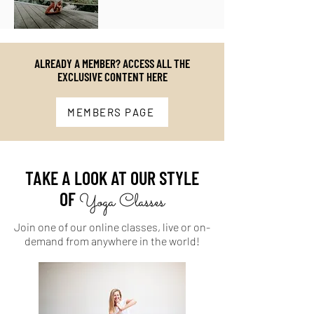
ALREADY A MEMBER? ACCESS ALL THE
EXCLUSIVE CONTENT HERE
MEMBERS PAGE
TAKE A LOOK AT OUR STYLE
OF
Yoga Classes
Join one of our online classes, live or on-
demand from anywhere in the world!