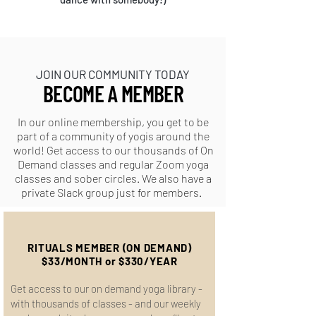
JOIN OUR COMMUNITY TODAY!
JOIN OUR COMMUNITY TODAY
BECOME A MEMBER
In our online membership, you get to be
part of a community of yogis around the
world! Get access to our thousands of On
Demand classes and regular Zoom yoga
classes and sober circles. We also have a
private Slack group just for members.
RITUALS MEMBER (ON DEMAND)
$33/MONTH or $330/YEAR
Get access to our on demand yoga library -
with thousands of classes - and our weekly