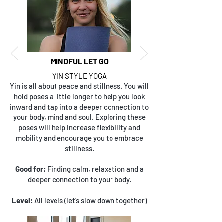
MINDFUL LET GO
YIN STYLE YOGA
Yin is all about peace and stillness. You will
hold poses a little longer to help you look
inward and tap into a deeper connection to
your body, mind and soul. Exploring these
poses will help increase flexibility and
mobility and encourage you to embrace
stillness.
Good for:
Finding calm, relaxation and a
deeper connection to your body.
Level:
All levels (let’s slow down together)