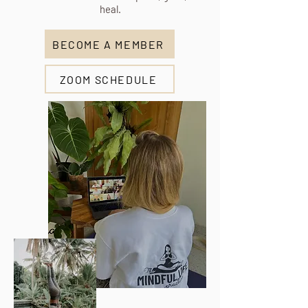
heal.
BECOME A MEMBER
ZOOM SCHEDULE