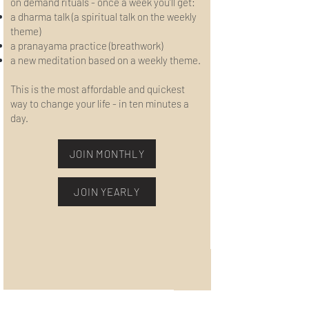
on demand rituals - once a week you’ll get:
a dharma talk (a spiritual talk on the weekly
theme)
a pranayama practice (breathwork)
a new meditation based on a weekly theme.
This is the most affordable and quickest
way to change your life - in ten minutes a
day.
JOIN MONTHLY
JOIN YEARLY