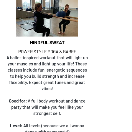
MINDFUL SWEAT
POWER STYLE YOGA & BARRE
A ballet-inspired workout that will light up
your muscles and light up your life! These
classes include fun, energetic sequences
to help you build strength and increase
flexibility. Expect great tunes and great
vibes!
Good for:
A full body workout and dance
party that will make you feel like your
strongest self.
Level:
All levels (because we all wanna
dance with somebody!)