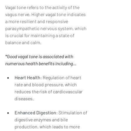
Vagal tone refers to the activity of the 
vagus nerve. Higher vagal tone indicates 
a more resilient and responsive 
parasympathetic nervous system, which 
is crucial for maintaining a state of 
balance and calm.
*G
ood vagal tone is associated with 
numerous health benefits including...
Heart Health
: 
Regulation of heart 
rate and blood pressure, which 
reduces the risk of cardiovascular 
diseases.
Enhanced Digestion
: 
Stimulation of 
digestive enzymes and bile 
production, which leads to more 