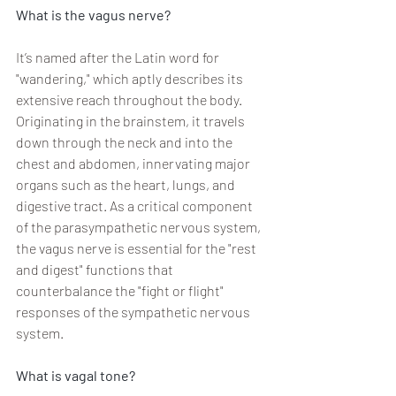
What is the vagus nerve?
It’s named after the Latin word for 
"wandering," which aptly describes its 
extensive reach throughout the body. 
Originating in the brainstem, it travels 
down through the neck and into the 
chest and abdomen, innervating major 
organs such as the heart, lungs, and 
digestive tract. As a critical component 
of the parasympathetic nervous system, 
the vagus nerve is essential for the "rest 
and digest" functions that 
counterbalance the "fight or flight" 
responses of the sympathetic nervous 
system.
What is vagal tone? 