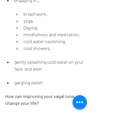
engaging in…
breathwork,
yoga,
Qigong, 
mindfulness and meditation,
cold water swimming, 
cold showers,
gently splashing cold water on your 
face, and even 
gargling water!
How can improving your vagal tone 
change your life?
By incorporating these practices into 
your daily routine, you can have 