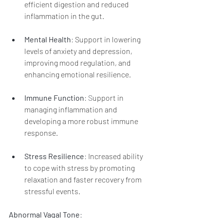
efficient digestion and reduced 
inflammation in the gut.
Mental Health
: 
Support in lowering 
levels of anxiety and depression, 
improving mood regulation, and 
enhancing emotional resilience.
Immune Function
: S
upport in 
managing inflammation and 
developing a more robust immune 
response.
Stress Resilience
: 
Increased ability 
to cope with stress by promoting 
relaxation and faster recovery from 
stressful events.
Abnormal Vagal Tone
: 