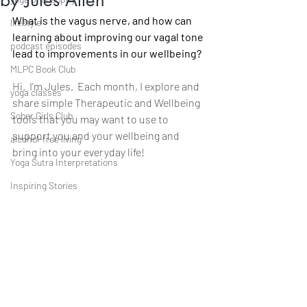
by Jules Allen
What is the vagus nerve, and how can 
lifestyle
learning about improving our vagal tone 
podcast episodes
lead to improvements in our wellbeing?
MLPC Book Club
H
i.  I’m Jules.  Each month, I explore and 
yoga classes
share simple Therapeutic and Wellbeing 
Sober Girls Club
tools that you may want to use to 
support you and your wellbeing and 
alcohol-free living
bring into your everyday life!
Yoga Sutra Interpretations
Inspiring Stories