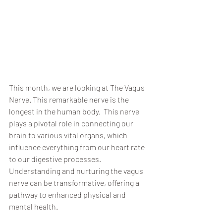
This month, we are looking at The Vagus 
Nerve. This remarkable nerve is the 
longest in the human body.  This nerve 
plays a pivotal role in connecting our 
brain to various vital organs, which 
influence everything from our heart rate 
to our digestive processes. 
Understanding and nurturing the vagus 
nerve can be transformative, offering a 
pathway to enhanced physical and 
mental health.