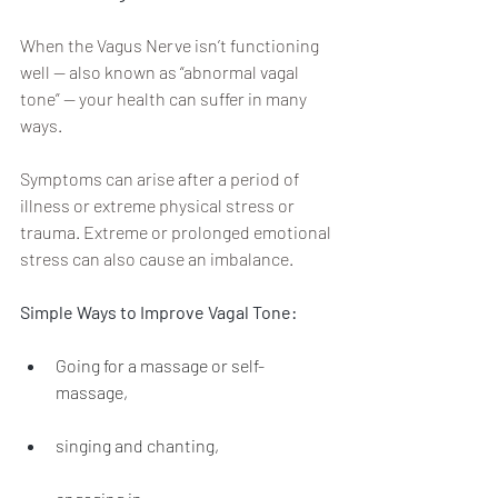
When the Vagus Nerve isn’t functioning 
well — also known as “abnormal vagal 
tone” — your health can suffer in many 
ways. 
Symptoms can arise after a period of 
illness or extreme physical stress or 
trauma. Extreme or prolonged emotional 
stress can also cause an imbalance.
Simple Ways to Improve Vagal Tone: 
Going for a massage or self-
massage,
singing and chanting,