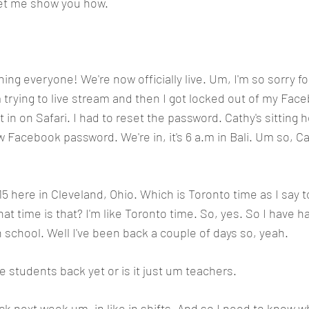
 let me show you how.
ng everyone! We're now officially live. Um, I'm so sorry for
trying to live stream and then I got locked out of my Fac
t in on Safari. I had to reset the password. Cathy's sitting 
 Facebook password. We're in, it's 6 a.m in Bali. Um so, Ca
:15 here in Cleveland, Ohio. Which is Toronto time as I say t
at time is that? I'm like Toronto time. So, yes. So I have h
 school. Well I've been back a couple of days so, yeah.
e students back yet or is it just um teachers. 
 next week um, in like in shifts. And so I need to know wh