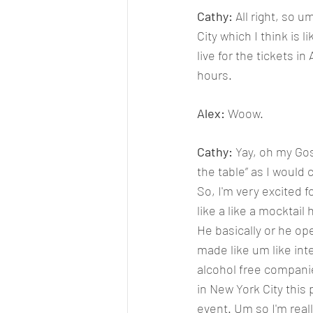
Cathy: 
All right, so 
City which I think is 
live for the tickets i
hours. 
Alex: 
Woow.
Cathy: 
Yay, oh my Gos
the table” as I would c
So, I'm very excited f
like a like a mocktail
He basically or he op
made like um like int
alcohol free companie
in New York City this
event. Um so I'm real