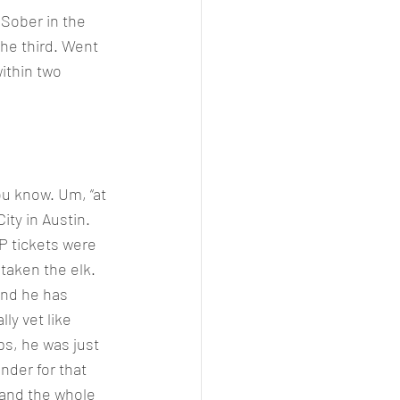
 Sober in the 
the third. Went 
ithin two 
u know. Um, “at 
ity in Austin. 
P tickets were 
taken the elk. 
and he has 
ly vet like 
s, he was just 
nder for that 
 and the whole 