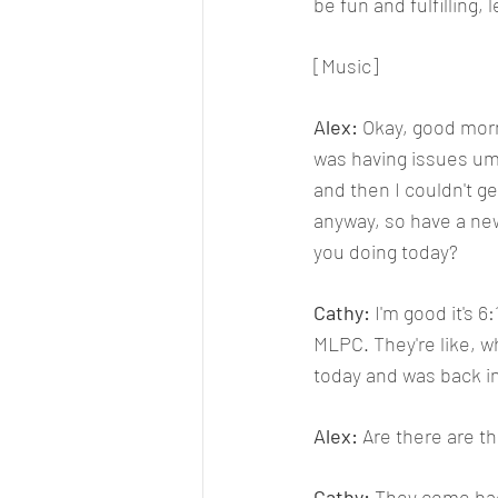
be fun and fulfilling,
[Music]
Alex: 
Okay, good morni
was having issues um 
and then I couldn't ge
anyway, so have a new
you doing today?
Cathy: 
I'm good it's 6
MLPC. They're like, wh
today and was back in
Alex: 
Are there are th
Cathy: 
They come back