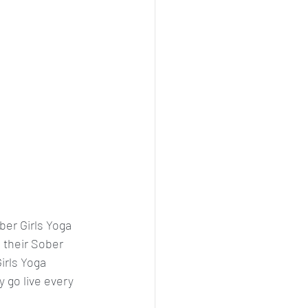
ber Girls Yoga 
 their Sober 
irls Yoga 
y go live every 