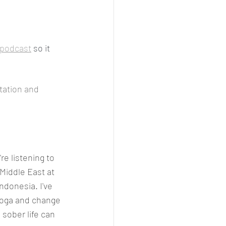
podcast
 so it 
tation and 
re listening to 
Middle East at 
ndonesia. I've 
yoga and change 
sober life can 