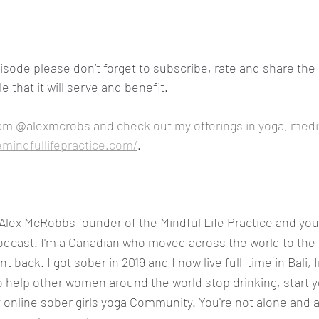
pisode please don’t forget to subscribe, rate and share the 
 that it will serve and benefit.
am @alexmcrobs and check out my offerings in yoga, medi
emindfullifepractice.com/
.
s Alex McRobbs founder of the Mindful Life Practice and you'
odcast. I'm a Canadian who moved across the world to the 
t back. I got sober in 2019 and I now live full-time in Bali, I
o help other women around the world stop drinking, start 
y online sober girls yoga Community. You're not alone and a 