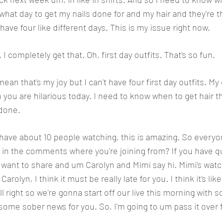
 what day to get my nails done for and my hair and they're th
 have four like different days. This is my issue right now. 
t. I completely get that. Oh, first day outfits. That's so fun. 
 mean that's my joy but I can't have four first day outfits. M
 you are hilarious today. I need to know when to get hair t
 done.
e have about 10 people watching, this is amazing. So everyon
 in the comments where you're joining from? If you have qu
want to share and um Carolyn and Mimi say hi. Mimi's watc
rolyn, I think it must be really late for you. I think it's like,
l right so we're gonna start off our live this morning with 
ome sober news for you. So, I'm going to um pass it over f