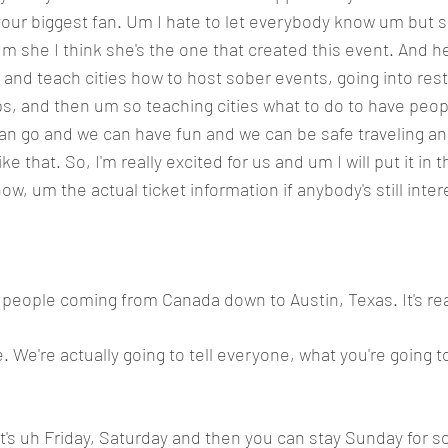
ur biggest fan. Um I hate to let everybody know um but sh
m she I think she's the one that created this event. And he
 and teach cities how to host sober events, going into rest
ops, and then um so teaching cities what to do to have peop
an go and we can have fun and we can be safe traveling an
ke that. So, I'm really excited for us and um I will put it in 
w, um the actual ticket information if anybody's still inter
people coming from Canada down to Austin, Texas. It's real
e. We're actually going to tell everyone, what you're going t
it's uh Friday, Saturday and then you can stay Sunday for 