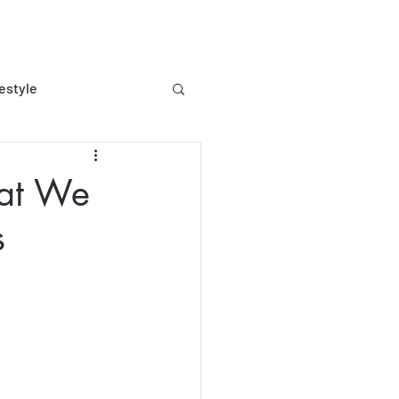
festyle
ee living
hat We
s