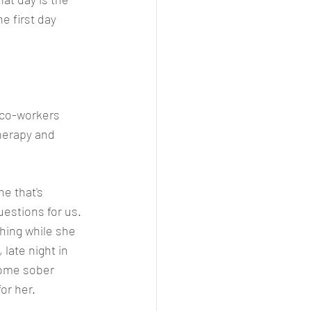
e first day 
y co-workers 
herapy and 
e that's 
estions for us. 
hing while she 
 late night in 
some sober 
or her.