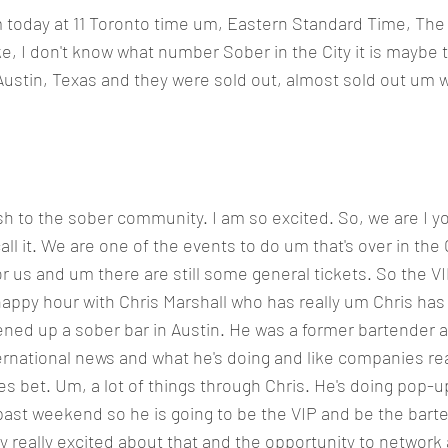
um today at 11 Toronto time um, Eastern Standard Time, The
like, I don't know what number Sober in the City it is maybe 
n Austin, Texas and they were sold out, almost sold out um w
h to the sober community. I am so excited. So, we are I yo
all it. We are one of the events to do um that's over in the C
or us and um there are still some general tickets. So the VI
 happy hour with Chris Marshall who has really um Chris has 
ened up a sober bar in Austin. He was a former bartender 
ernational news and what he's doing and like companies real
s bet. Um, a lot of things through Chris. He's doing pop-up
 past weekend so he is going to be the VIP and be the barte
ly really excited about that and the opportunity to network