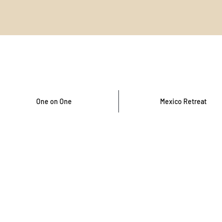
One on One
Mexico Retreat