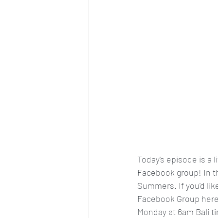
Today's episode is a l
Facebook group! In th
Summers. If you'd like 
Facebook Group here
Monday at 6am Bali t