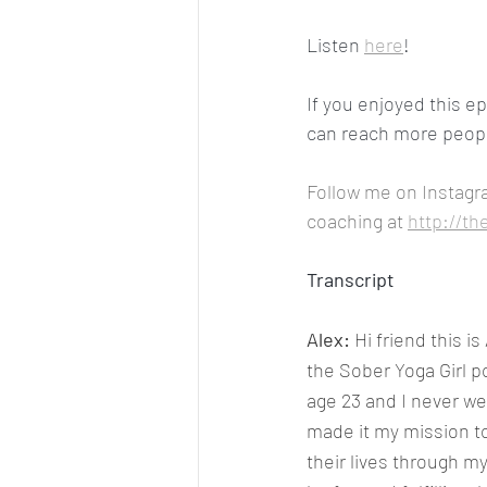
Listen 
here
!
If you enjoyed this e
can reach more people
Follow me on Instagr
coaching at 
http://th
Transcript
Alex: 
Hi friend this i
the Sober Yoga Girl p
age 23 and I never wen
made it my mission t
their lives through m