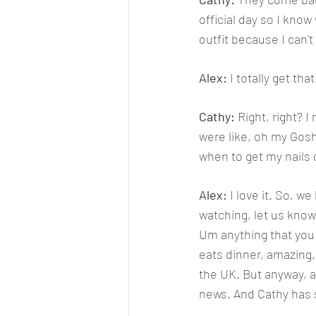
official day so I know
outfit because I can't
Alex: 
I totally get tha
Cathy: 
Right, right? I
were like, oh my Gosh
when to get my nails
Alex: 
I love it. So, w
watching, let us know
Um anything that you 
eats dinner, amazing. Ca
the UK. But anyway, al
news. And Cathy has s