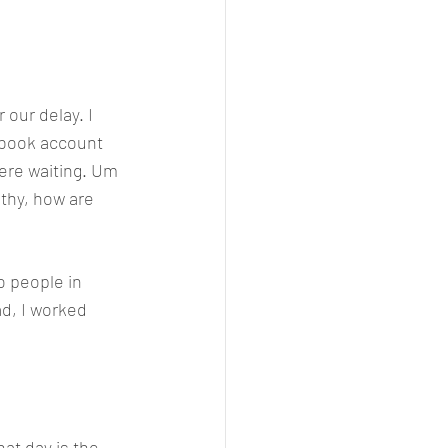
 our delay. I 
ebook account 
here waiting. Um 
thy, how are 
o people in 
ad, I worked 
at day is the 