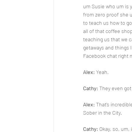
um Susie who um is yo
from zero proof she u
to teach us how to go
all of that coffee sh
teaching us that we c
getaways and things li
Facebook chat right no
Alex: 
Yeah.
Cathy: 
They even got 
Alex: 
That's incredibl
Sober in the City.
Cathy: 
Okay, so, um, 