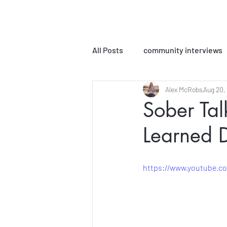
All Posts
community interviews
Alex McRobs
Aug 20,
podcast episodes
MLPC Bo
Sober Ta
Learned 
Yoga Sutra Interpretations
https://www.youtube.