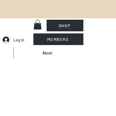
SHOP
MEMBERS
Log In
About