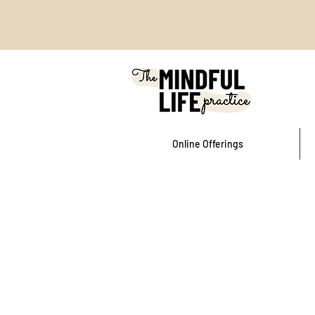
Online Offerings