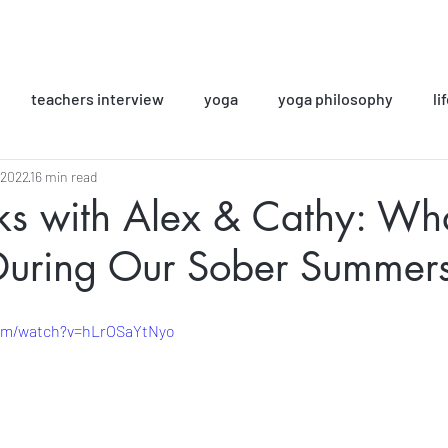
teachers interview
yoga
yoga philosophy
li
 2022
16 min read
ok Club
yoga classes
Sober Girls Club
alcohol-fr
lks with Alex & Cathy: W
During Our Sober Summer
Inspiring Stories
com/watch?v=hLrOSaYtNyo