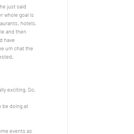
e just said 
r whole goal is 
aurants, hotels, 
le and then 
d have 
the um chat the 
ested. 
ly exciting. So. 
o be doing at 
some events as 