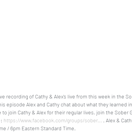
ive recording of Cathy & Alex's live from this week in the So
is episode Alex and Cathy chat about what they learned in
to join Cathy & Alex for their regular lives, join the Sober G
: 
https://www.facebook.com/groups/sober...
 . Alex & Cath
ime / 6pm Eastern Standard Time.